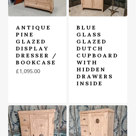
ANTIQUE
BLUE
PINE
GLASS
GLAZED
GLAZED
DISPLAY
DUTCH
DRESSER /
CUPBOARD
BOOKCASE
WITH
HIDDEN
£
1,095.00
DRAWERS
INSIDE