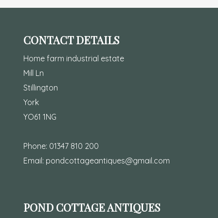
CONTACT DETAILS
Home farm industrial estate
Mill Ln
Stillington
York
YO61 1NG
Phone:
01347 810 200
Email:
pondcottageantiques@gmail.com
POND COTTAGE ANTIQUES