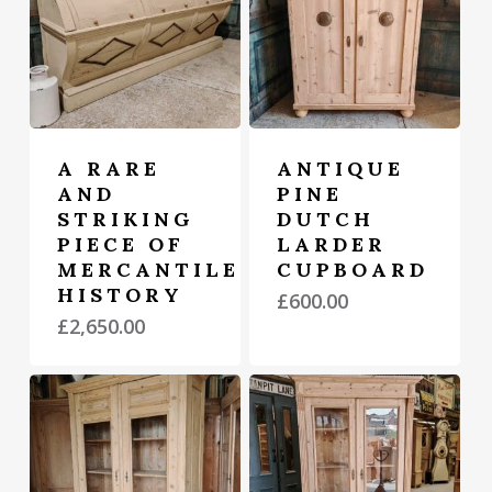
A RARE
ANTIQUE
AND
PINE
STRIKING
DUTCH
PIECE OF
LARDER
MERCANTILE
CUPBOARD
HISTORY
£
600.00
£
2,650.00