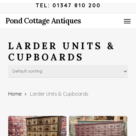
Skip
Menu
TEL: 01347 810 200
to
Men
Pond Cottage Antiques
main
content
LARDER UNITS &
CUPBOARDS
Home
Larder Units & Cupboards