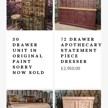
30
72 DRAWER
DRAWER
APOTHECARY
UNIT IN
STATEMENT
ORIGINAL
PIECE
PAINT
DRESSER
SORRY
£
2,950.00
NOW SOLD