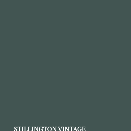
STILLINGTON VINTAGE