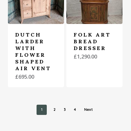
DUTCH
FOLK ART
LARDER
BREAD
WITH
DRESSER
FLOWER
£
1,290.00
SHAPED
AIR VENT
£
695.00
1
2
3
4
Next