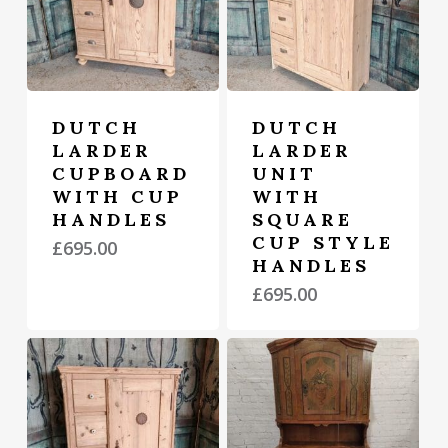
DUTCH
DUTCH
LARDER
LARDER
CUPBOARD
UNIT
WITH CUP
WITH
HANDLES
SQUARE
CUP STYLE
£
695.00
HANDLES
£
695.00