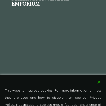
EMPORIUM
This website may use cookies. For more information on how
they are used and how to disable them see our Privacy
Policy. Not accepting cookies may affect your experience of