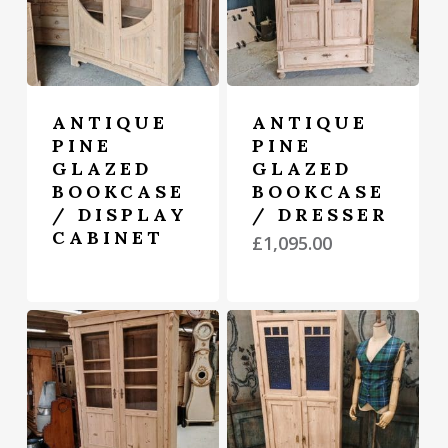
ANTIQUE
ANTIQUE
PINE
PINE
GLAZED
GLAZED
BOOKCASE
BOOKCASE
/ DISPLAY
/ DRESSER
CABINET
£
1,095.00