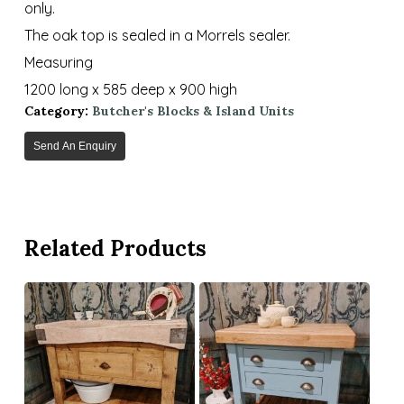
only.
The oak top is sealed in a Morrels sealer.
Measuring
1200 long x 585 deep x 900 high
Category:
Butcher's Blocks & Island Units
Send An Enquiry
Related Products