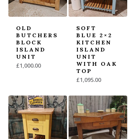
OLD
SOFT
BUTCHERS
BLUE 2×2
BLOCK
KITCHEN
ISLAND
ISLAND
UNIT
UNIT
WITH OAK
£
1,000.00
TOP
£
1,095.00