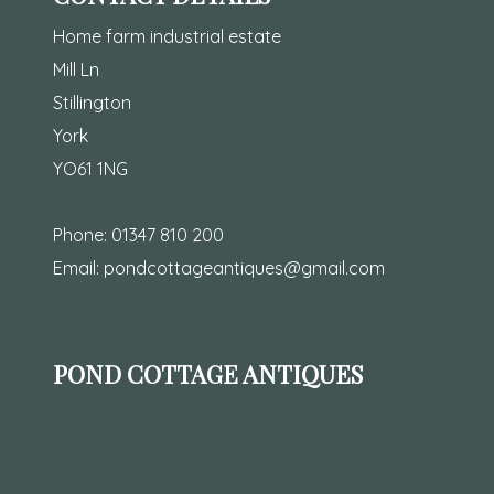
Home farm industrial estate
Mill Ln
Stillington
York
YO61 1NG
Phone:
01347 810 200
Email:
pondcottageantiques@gmail.com
POND COTTAGE ANTIQUES