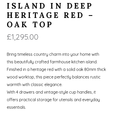
ISLAND IN DEEP
HERITAGE RED –
OAK TOP
£
1,295.00
Bring timeless country charm into your home with
this beautifully crafted farmhouse kitchen island.
Finished in a heritage red with a solid oak 80mm thick
wood worktop, this piece perfectly balances rustic
warmth with classic elegance.
With 4 drawers and vintage-style cup handles, it
offers practical storage for utensils and everyday
essentials.