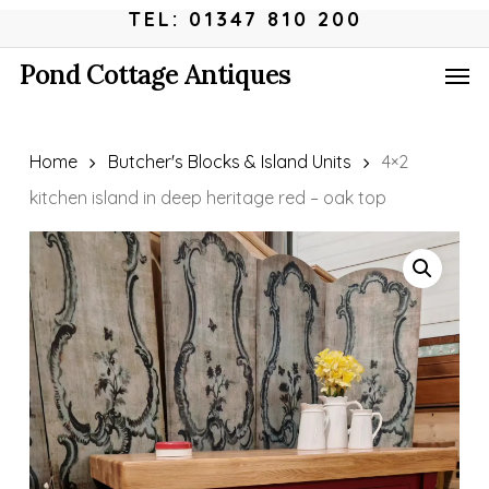
Skip
Menu
TEL: 01347 810 200
to
Men
Pond Cottage Antiques
main
content
Home
Butcher's Blocks & Island Units
4×2
kitchen island in deep heritage red – oak top