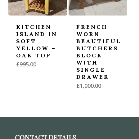
KITCHEN
FRENCH
ISLAND IN
WORN
SOFT
BEAUTIFUL
YELLOW –
BUTCHERS
OAK TOP
BLOCK
WITH
£
995.00
SINGLE
DRAWER
£
1,000.00
CONTACT DETAILS