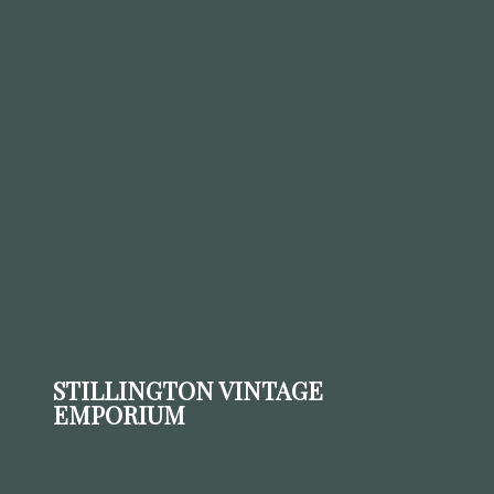
STILLINGTON VINTAGE
EMPORIUM