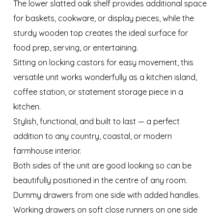
The lower slatted oak shelf provides additional space
for baskets, cookware, or display pieces, while the
sturdy wooden top creates the ideal surface for
food prep, serving, or entertaining.
Sitting on locking castors for easy movement, this
versatile unit works wonderfully as a kitchen island,
coffee station, or statement storage piece in a
kitchen.
Stylish, functional, and built to last — a perfect
addition to any country, coastal, or modern
farmhouse interior.
Both sides of the unit are good looking so can be
beautifully positioned in the centre of any room.
Dummy drawers from one side with added handles.
Working drawers on soft close runners on one side