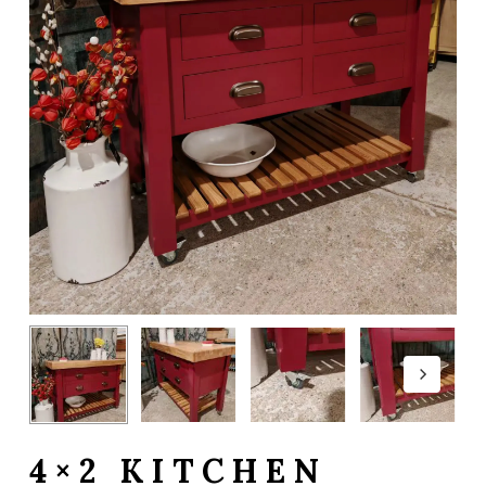
4×2 KITCHEN