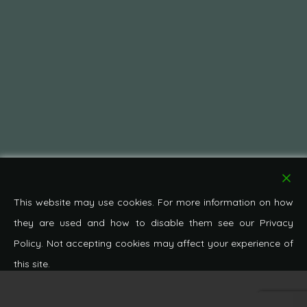
This website may use cookies. For more information on how
they are used and how to disable them see our Privacy
Policy. Not accepting cookies may affect your experience of
this site.