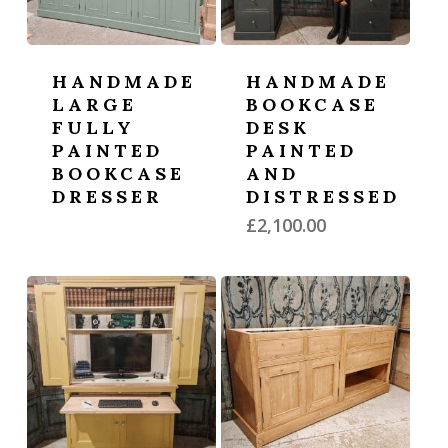
HANDMADE
HANDMADE
LARGE
BOOKCASE
FULLY
DESK
PAINTED
PAINTED
BOOKCASE
AND
DRESSER
DISTRESSED
£
2,100.00