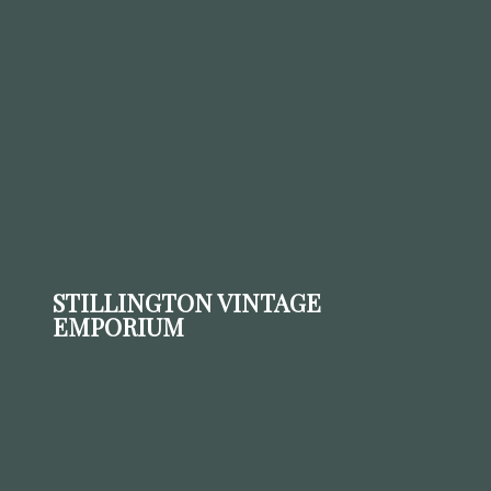
STILLINGTON VINTAGE
EMPORIUM