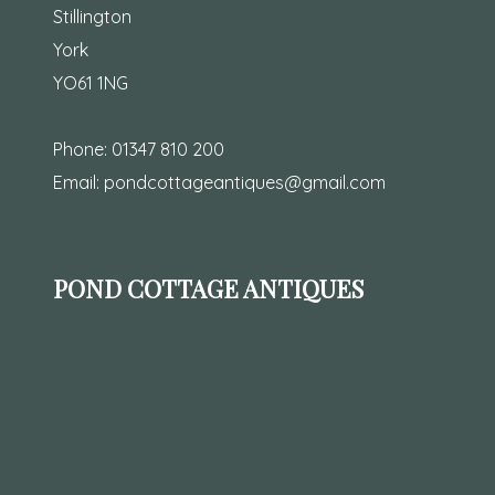
Stillington
York
YO61 1NG
Phone:
01347 810 200
Email:
pondcottageantiques@gmail.com
POND COTTAGE ANTIQUES