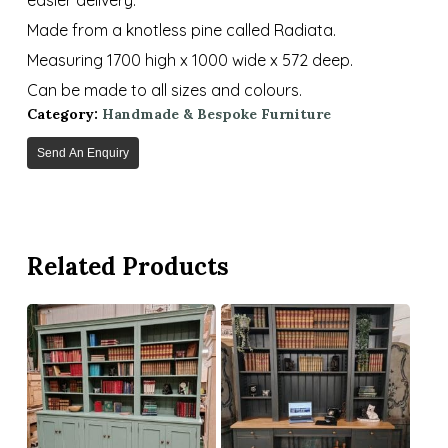
Made from a knotless pine called Radiata.
Measuring 1700 high x 1000 wide x 572 deep.
Can be made to all sizes and colours.
Category:
Handmade & Bespoke Furniture
Send An Enquiry
Related Products