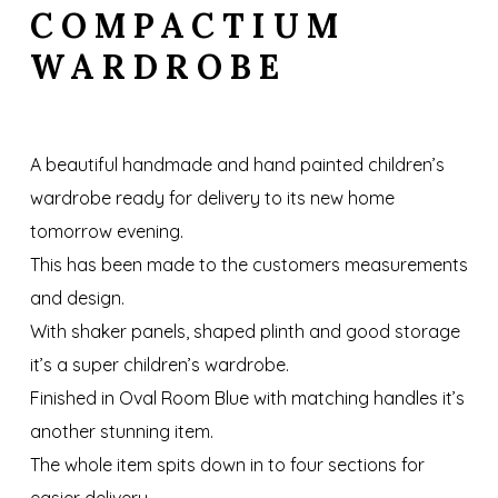
COMPACTIUM
WARDROBE
A beautiful handmade and hand painted children’s
wardrobe ready for delivery to its new home
tomorrow evening.
This has been made to the customers measurements
and design.
With shaker panels, shaped plinth and good storage
it’s a super children’s wardrobe.
Finished in Oval Room Blue with matching handles it’s
another stunning item.
The whole item spits down in to four sections for
easier delivery.