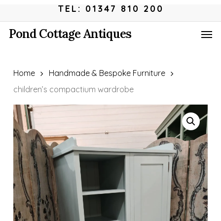
Skip
Menu
TEL: 01347 810 200
to
Men
Pond Cottage Antiques
main
content
Home
Handmade & Bespoke Furniture
children’s compactium wardrobe