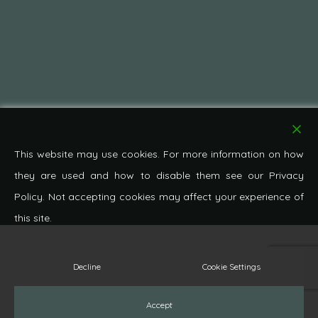
This website may use cookies. For more information on how
they are used and how to disable them see our Privacy
Policy. Not accepting cookies may affect your experience of
this site.
© 2026 Pond Cottage Antiques. All Rights Reserved.
Decline
Cookie Settings
facebook
pinterest
google-
instagram
whatsapp
phone
email
Accept