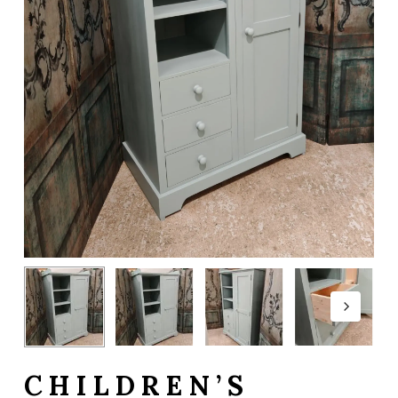
CHILDREN’S