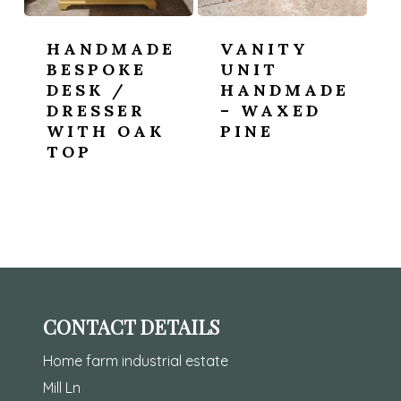
HANDMADE
VANITY
BESPOKE
UNIT
DESK /
HANDMADE
DRESSER
– WAXED
WITH OAK
PINE
TOP
CONTACT DETAILS
Home farm industrial estate
Mill Ln