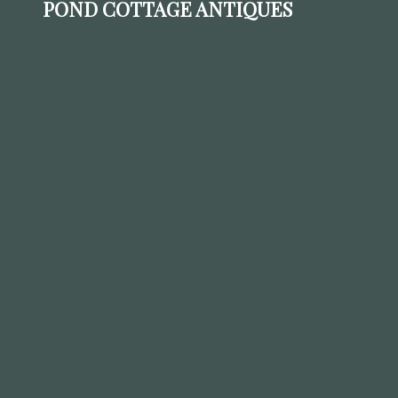
POND COTTAGE ANTIQUES