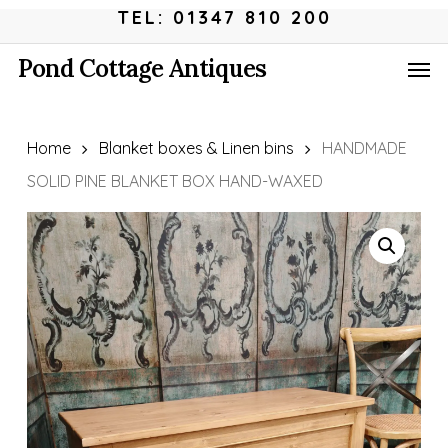
Skip
Menu
TEL: 01347 810 200
to
Men
Pond Cottage Antiques
main
content
Home
Blanket boxes & Linen bins
HANDMADE
SOLID PINE BLANKET BOX HAND-WAXED