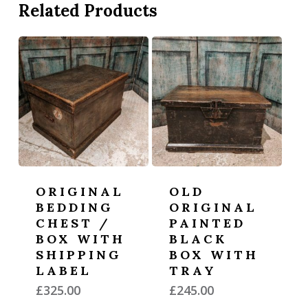
Related Products
ORIGINAL
OLD
BEDDING
ORIGINAL
CHEST /
PAINTED
BOX WITH
BLACK
SHIPPING
BOX WITH
LABEL
TRAY
£
325.00
£
245.00