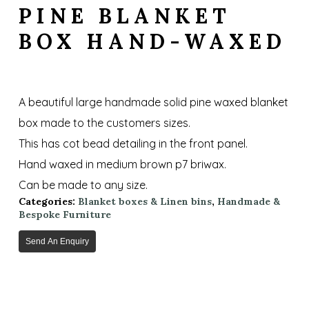
PINE BLANKET
BOX HAND-WAXED
A beautiful large handmade solid pine waxed blanket
box made to the customers sizes.
This has cot bead detailing in the front panel.
Hand waxed in medium brown p7 briwax.
Can be made to any size.
Categories:
Blanket boxes & Linen bins
,
Handmade &
Bespoke Furniture
Send An Enquiry