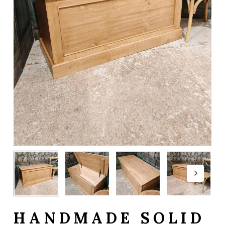
HANDMADE SOLID