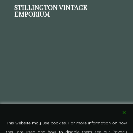
STILLINGTON VINTAGE
EMPORIUM
This website may use cookies. For more information on how
they are used and how to disable them see our Privacy