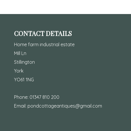
CONTACT DETAILS
Home farm industrial estate
Mill Ln
Stillington
York
YO61 1NG
Phone:
01347 810 200
Email:
pondcottageantiques@gmail.com