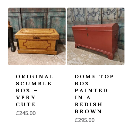
ORIGINAL
DOME TOP
SCUMBLE
BOX
BOX –
PAINTED
VERY
IN A
CUTE
REDISH
BROWN
£
245.00
£
295.00