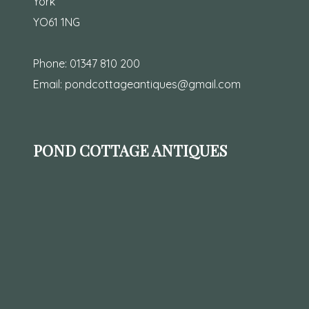
York
YO61 1NG
Phone:
01347 810 200
Email:
pondcottageantiques@gmail.com
POND COTTAGE ANTIQUES