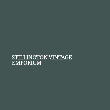
STILLINGTON VINTAGE
EMPORIUM