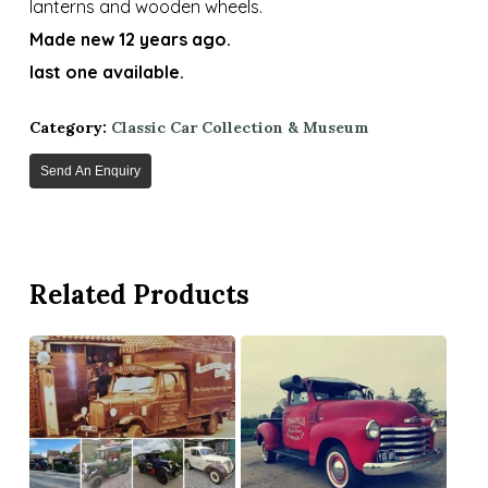
lanterns and wooden wheels.
Made new 12 years ago.
last one available.
Category:
Classic Car Collection & Museum
Send An Enquiry
Related Products