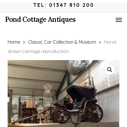
Skip
Menu
TEL: 01347 810 200
to
Men
Pond Cottage Antiques
main
content
Home
Classic Car Collection & Museum
Horse
drawn carriage reproduction