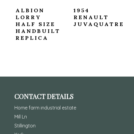
ALBION
1954
LORRY
RENAULT
HALF SIZE
JUVAQUATRE
HANDBUILT
REPLICA
CONTACT DETAILS
Home farm industrial estate
Mill Ln
Stillington