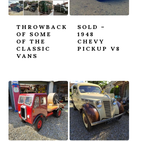
THROWBACK
SOLD –
OF SOME
1948
OF THE
CHEVY
CLASSIC
PICKUP V8
VANS