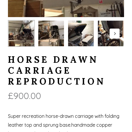
HORSE DRAWN
CARRIAGE
REPRODUCTION
£
900.00
Super recreation horse-drawn carriage with folding
leather top and sprung base.handmade copper