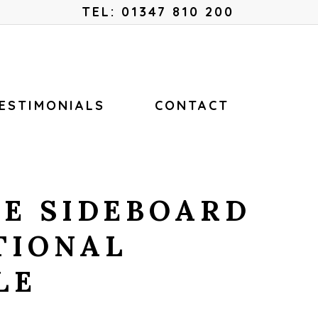
Menu
TEL: 01347 810 200
ESTIMONIALS
CONTACT
E SIDEBOARD
TIONAL
LE