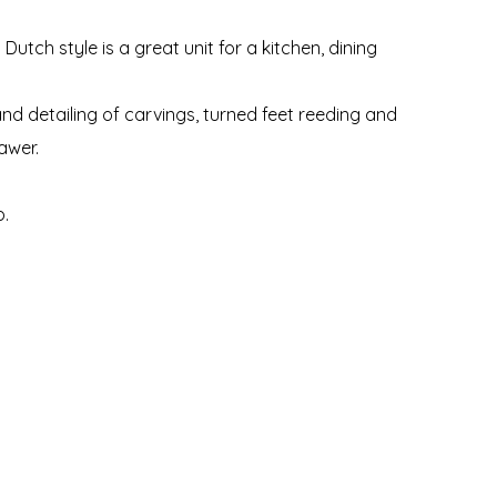
Dutch style is a great unit for a kitchen, dining
nd detailing of carvings, turned feet reeding and
awer.
p.