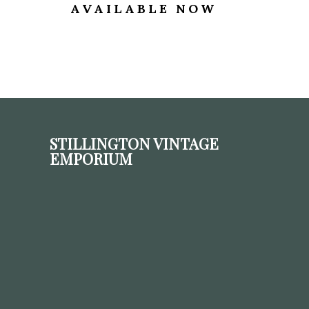
AVAILABLE NOW
STILLINGTON VINTAGE
EMPORIUM