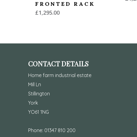
FRONTED RACK
£
1,295.00
CONTACT DETAILS
Home farm industrial estate
Mill Ln
Stillington
York
YO61 1NG
Phone:
01347 810 200