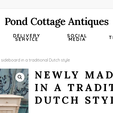
Pond Cottage Antiques
DELIVERY
SOCIAL
T
SERVICE
MEDIA
sideboard in a traditional Dutch style
NEWLY MAD
IN A TRADI
DUTCH STY