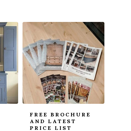
FREE BROCHURE
AND LATEST
PRICE LIST