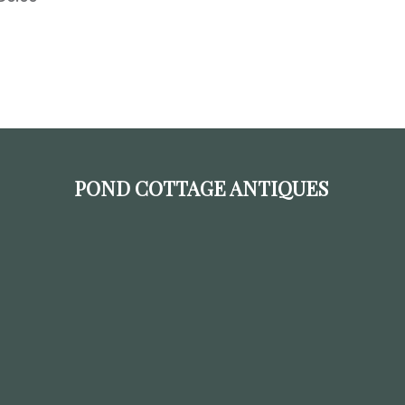
POND COTTAGE ANTIQUES