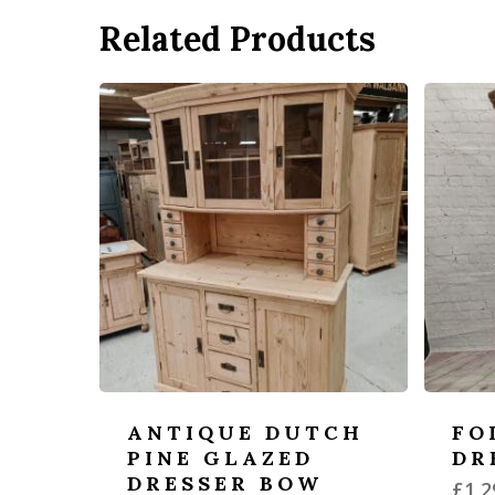
Related Products
ANTIQUE DUTCH
FO
PINE GLAZED
DR
DRESSER BOW
£
1,2