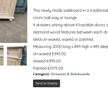
This newly made sideboard in a traditional 
room, hall way or lounge.
4 drawers sitting above 4 loackble doors a
diamond wood features between each dr
Ideal un-waxed, waxed or painted.
Measuring 2000 long x 895 high x 445 dee
Un-waxed £945.00
Waxed £995.00
Painted £1075.00
Category:
Dressers & Sideboards
Send An Enquiry