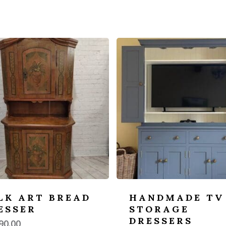
LK ART BREAD
HANDMADE TV
ESSER
STORAGE
DRESSERS
90.00