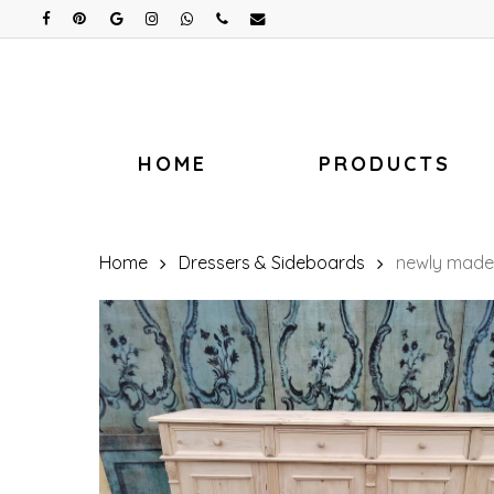
Skip
facebook
pinterest
google-
instagram
whatsapp
phone
email
plus
to
main
content
HOME
PRODUCTS
Home
Dressers & Sideboards
newly made 