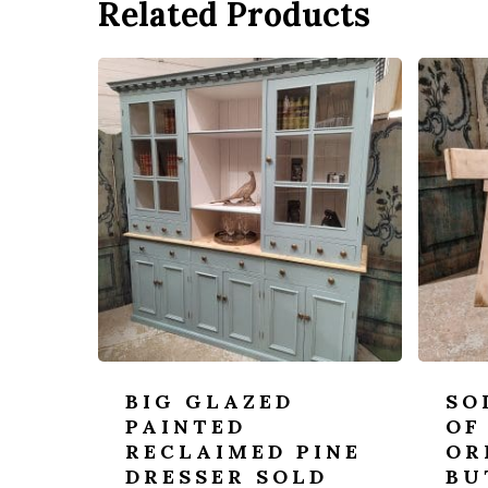
Related Products
BIG GLAZED
SO
PAINTED
OF
RECLAIMED PINE
OR
DRESSER SOLD
BU