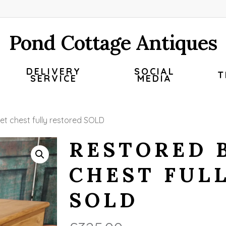
Pond Cottage Antiques
DELIVERY
SOCIAL
T
SERVICE
MEDIA
et chest fully restored SOLD
RESTORED 
CHEST FUL
SOLD