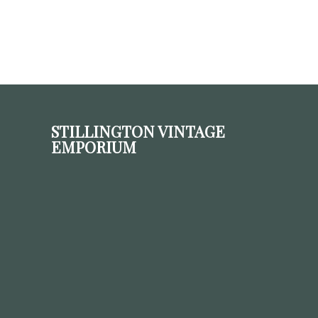
STILLINGTON VINTAGE
EMPORIUM