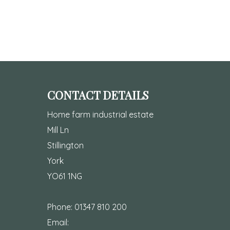
CONTACT DETAILS
Home farm industrial estate
Mill Ln
Stillington
York
YO61 1NG
Phone:
01347 810 200
Email: