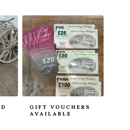
OD
GIFT VOUCHERS
-
AVAILABLE