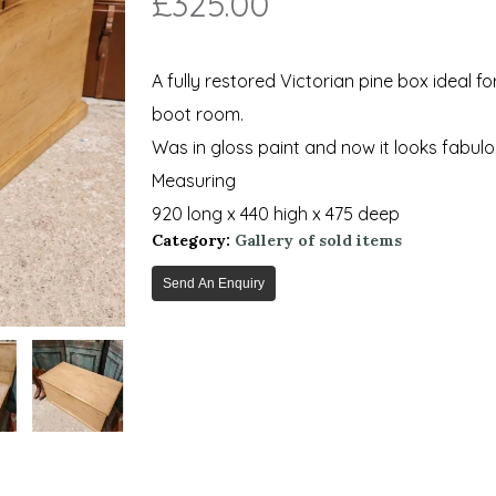
£
325.00
A fully restored Victorian pine box ideal f
boot room.
Was in gloss paint and now it looks fabu
Measuring
920 long x 440 high x 475 deep
Category:
Gallery of sold items
Send An Enquiry