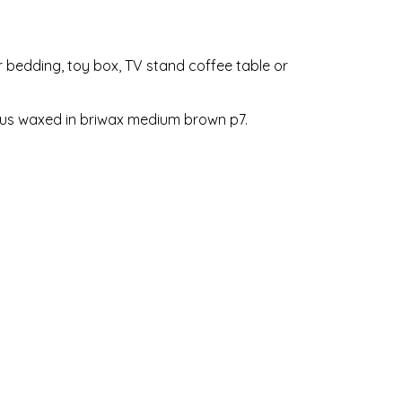
or bedding, toy box, TV stand coffee table or
lous waxed in briwax medium brown p7.