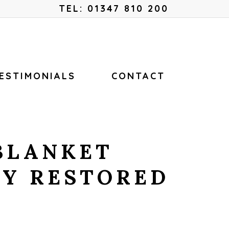
Menu
TEL: 01347 810 200
ESTIMONIALS
CONTACT
BLANKET
LY RESTORED