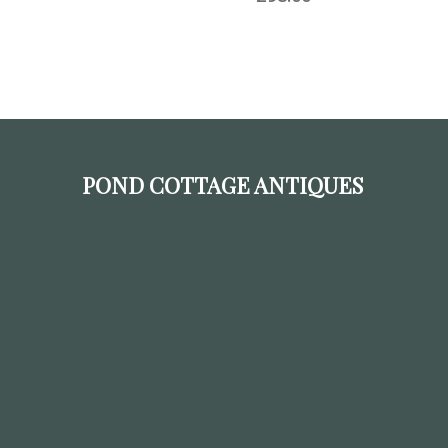
POND COTTAGE ANTIQUES