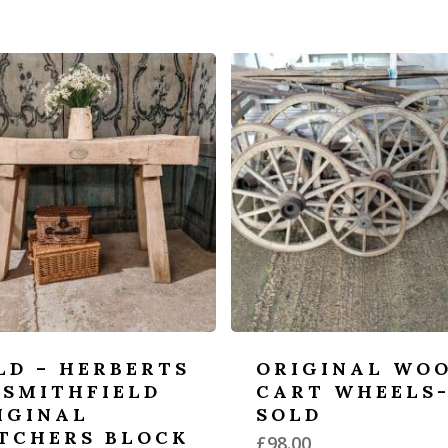
LD – HERBERTS
ORIGINAL WO
 SMITHFIELD
CART WHEELS
IGINAL
SOLD
TCHERS BLOCK
£
98.00