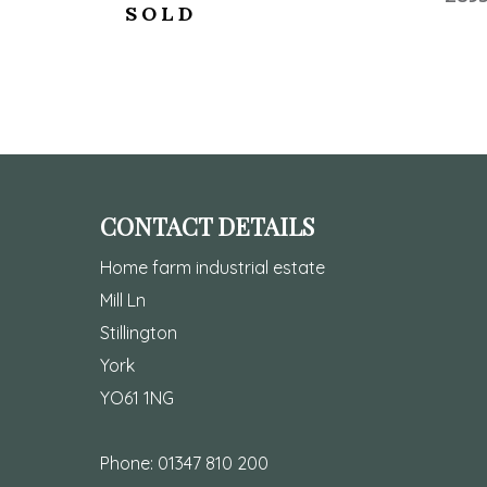
SOLD
CONTACT DETAILS
Home farm industrial estate
Mill Ln
Stillington
York
YO61 1NG
Phone:
01347 810 200