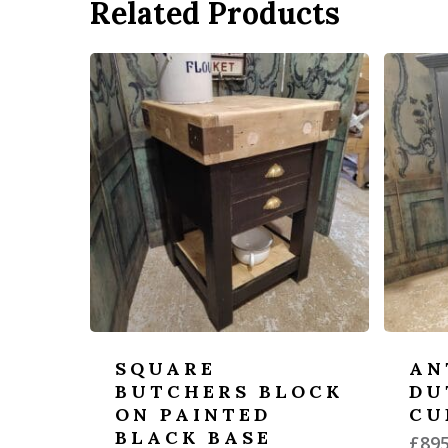
Related Products
SQUARE
AN
BUTCHERS BLOCK
DU
ON PAINTED
CU
BLACK BASE
£
895