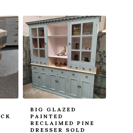
BIG GLAZED
OCK
PAINTED
RECLAIMED PINE
DRESSER SOLD