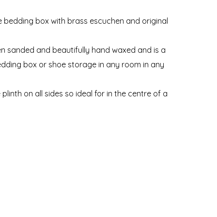
ne bedding box with brass escuchen and original
een sanded and beautifully hand waxed and is a
bedding box or shoe storage in any room in any
linth on all sides so ideal for in the centre of a