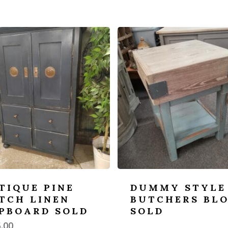
TIQUE PINE
DUMMY STYLE
TCH LINEN
BUTCHERS BL
PBOARD SOLD
SOLD
.00