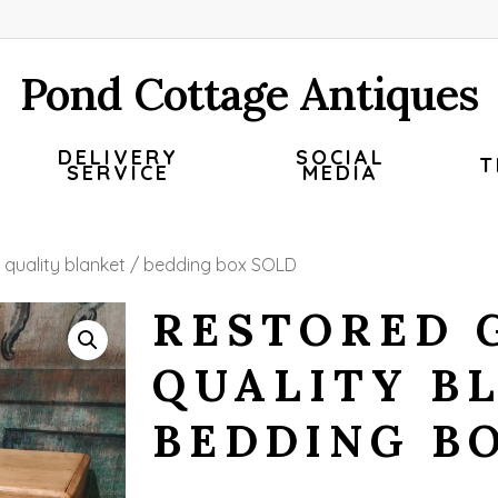
Pond Cottage Antiques
DELIVERY
SOCIAL
T
SERVICE
MEDIA
 quality blanket / bedding box SOLD
RESTORED 
QUALITY B
BEDDING B