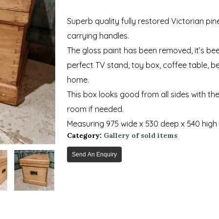
Superb quality fully restored Victorian pi
carrying handles.
The gloss paint has been removed, it’s b
perfect TV stand, toy box, coffee table, 
home.
This box looks good from all sides with the p
room if needed.
Measuring 975 wide x 530 deep x 540 high
Category:
Gallery of sold items
Send An Enquiry