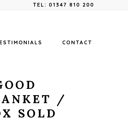
Menu
TEL: 01347 810 200
ESTIMONIALS
CONTACT
GOOD
LANKET /
OX SOLD