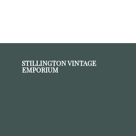
STILLINGTON VINTAGE
EMPORIUM