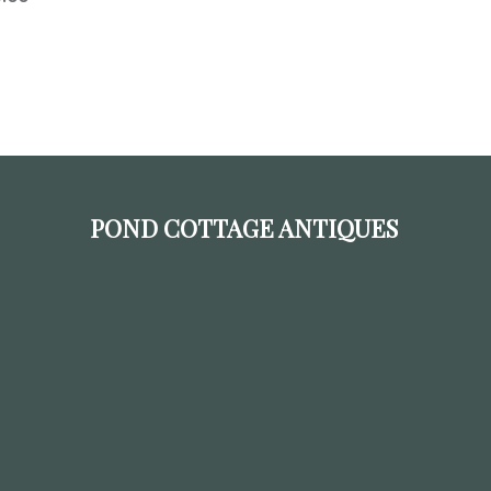
POND COTTAGE ANTIQUES