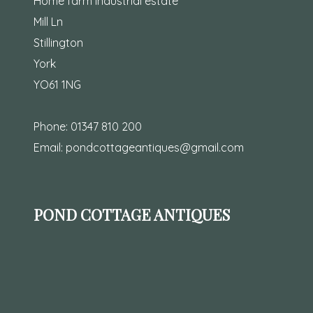
Home farm industrial estate
Mill Ln
Stillington
York
YO61 1NG
Phone:
01347 810 200
Email:
pondcottageantiques@gmail.com
POND COTTAGE ANTIQUES