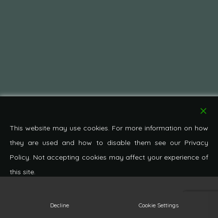
This website may use cookies. For more information on how
they are used and how to disable them see our Privacy
Policy. Not accepting cookies may affect your experience of
this site.
© 2026 Pond Cottage Antiques. All Rights Reserved.
Decline
Cookie Settings