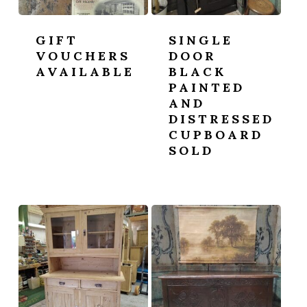
GIFT
SINGLE
VOUCHERS
DOOR
AVAILABLE
BLACK
PAINTED
AND
DISTRESSED
CUPBOARD
SOLD