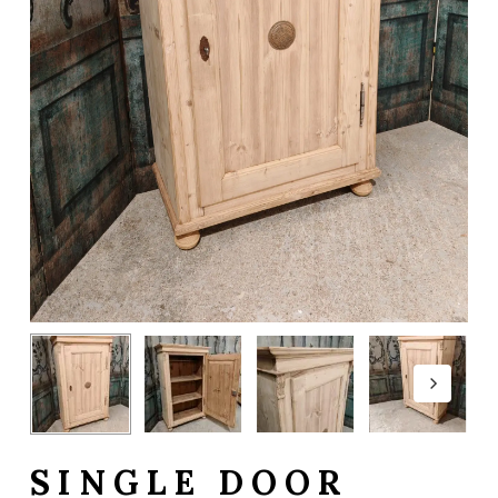
SINGLE DOOR