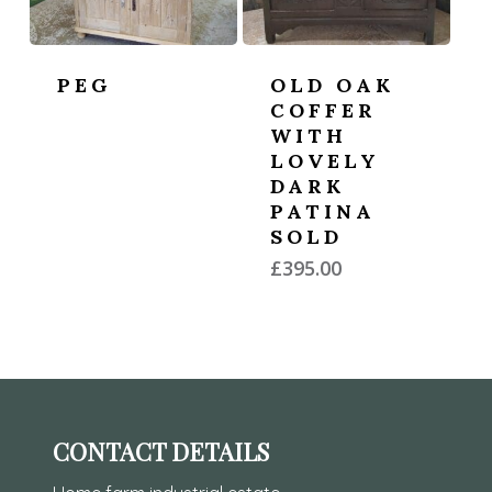
PEG
OLD OAK
COFFER
WITH
LOVELY
DARK
PATINA
SOLD
£
395.00
CONTACT DETAILS