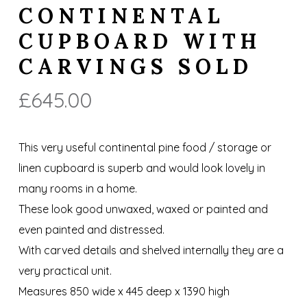
CONTINENTAL
CUPBOARD WITH
CARVINGS SOLD
£
645.00
This very useful continental pine food / storage or
linen cupboard is superb and would look lovely in
many rooms in a home.
These look good unwaxed, waxed or painted and
even painted and distressed.
With carved details and shelved internally they are a
very practical unit.
Measures 850 wide x 445 deep x 1390 high