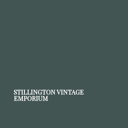
STILLINGTON VINTAGE
EMPORIUM