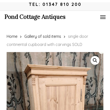
Skip
Menu
TEL: 01347 810 200
to
Men
Pond Cottage Antiques
main
content
Home
Gallery of sold items
single door
continental cupboard with carvings SOLD