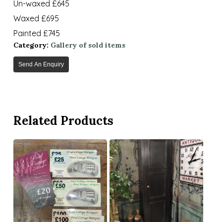
Un-waxed £645
Waxed £695
Painted £745
Category:
Gallery of sold items
Send An Enquiry
Related Products