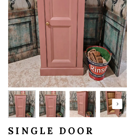
SINGLE DOOR