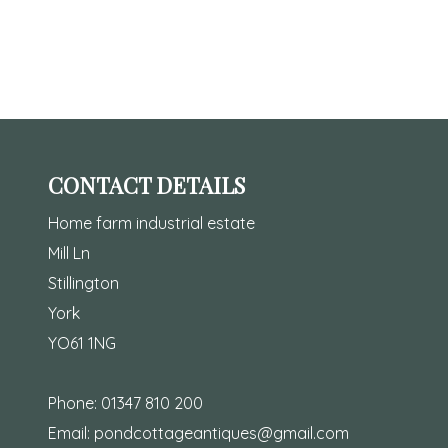
CONTACT DETAILS
Home farm industrial estate
Mill Ln
Stillington
York
YO61 1NG
Phone:
01347 810 200
Email:
pondcottageantiques@gmail.com