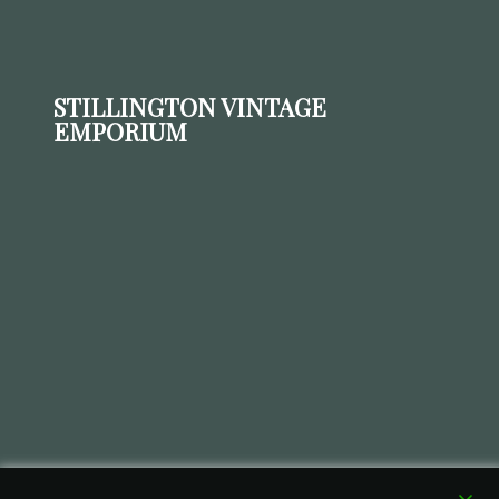
STILLINGTON VINTAGE
EMPORIUM