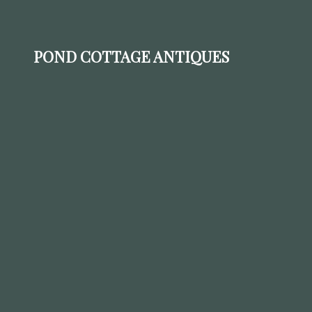
POND COTTAGE ANTIQUES