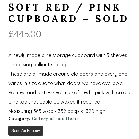
SOFT RED / PINK
CUPBOARD – SOLD
£
445.00
A newly made pine storage cupboard with 3 shelves
and giving brilliant storage.
These are all made around old doors and every one
varies in size due to what doors we have available.
Painted and distressed in a soft red – pink with an old
pine top that could be waxed if required.
Measuring 565 wide x 352 deep x 1320 high
Category:
Gallery of sold items
Send An Enquiry