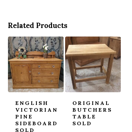
Related Products
ENGLISH
ORIGINAL
VICTORIAN
BUTCHERS
PINE
TABLE
SIDEBOARD
SOLD
SOLD