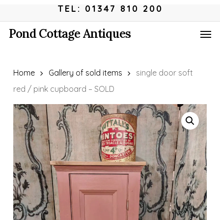
Skip
Menu
TEL: 01347 810 200
to
Men
Pond Cottage Antiques
main
content
Home
Gallery of sold items
single door soft
red / pink cupboard – SOLD