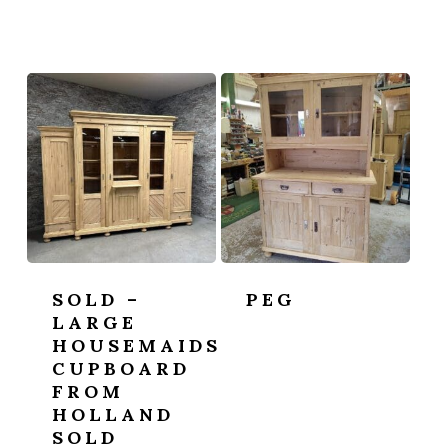
SOLD –
PEG
LARGE
HOUSEMAIDS
CUPBOARD
FROM
HOLLAND
SOLD