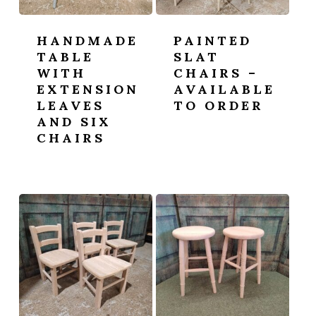
HANDMADE
PAINTED
TABLE
SLAT
WITH
CHAIRS –
EXTENSION
AVAILABLE
LEAVES
TO ORDER
AND SIX
CHAIRS