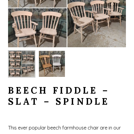
BEECH FIDDLE –
SLAT – SPINDLE
This ever popular beech farmhouse chair are in our