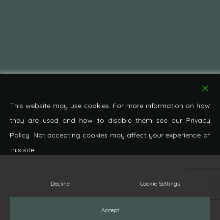
This website may use cookies. For more information on how
they are used and how to disable them see our Privacy
Policy. Not accepting cookies may affect your experience of
this site.
Decline
Cookie Settings
© 2026 Pond Cottage Antiques. All Rights Reserved.
facebook
pinterest
google-
instagram
whatsapp
phone
email
Accept