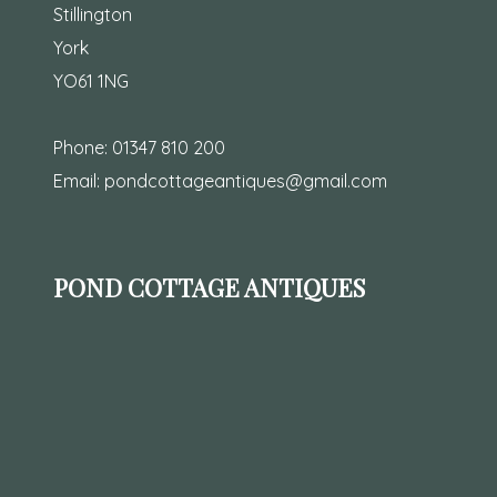
Stillington
York
YO61 1NG
Phone:
01347 810 200
Email:
pondcottageantiques@gmail.com
POND COTTAGE ANTIQUES