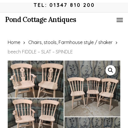
Skip
Menu
TEL: 01347 810 200
to
Men
Pond Cottage Antiques
main
content
Home
Chairs, stools, Farmhouse style / shaker
beech FIDDLE – SLAT – SPINDLE