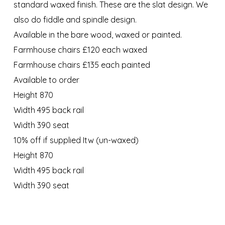
standard waxed finish. These are the slat design. We
also do fiddle and spindle design.
Available in the bare wood, waxed or painted.
Farmhouse chairs £120 each waxed
Farmhouse chairs £135 each painted
Available to order
Height 870
Width 495 back rail
Width 390 seat
10% off if supplied Itw (un-waxed)
Height 870
Width 495 back rail
Width 390 seat