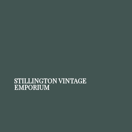
STILLINGTON VINTAGE
EMPORIUM