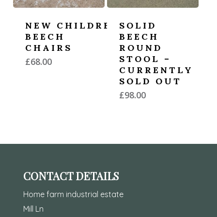
NEW CHILDREN’S
SOLID
BEECH
BEECH
CHAIRS
ROUND
STOOL –
£
68.00
CURRENTLY
SOLD OUT
£
98.00
CONTACT DETAILS
Home farm industrial estate
Mill Ln