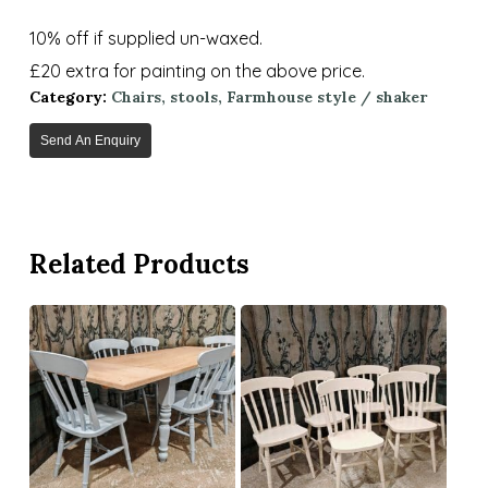
10% off if supplied un-waxed.
£20 extra for painting on the above price.
Category:
Chairs, stools, Farmhouse style / shaker
Send An Enquiry
Related Products