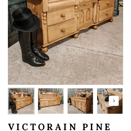
VICTORAIN PINE