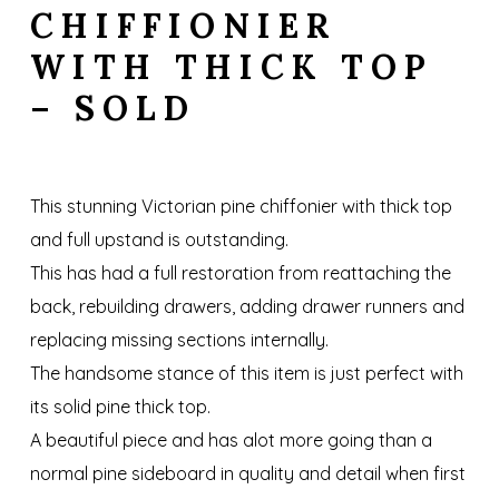
CHIFFIONIER
WITH THICK TOP
– SOLD
This stunning Victorian pine chiffonier with thick top
and full upstand is outstanding.
This has had a full restoration from reattaching the
back, rebuilding drawers, adding drawer runners and
replacing missing sections internally.
The handsome stance of this item is just perfect with
its solid pine thick top.
A beautiful piece and has alot more going than a
normal pine sideboard in quality and detail when first