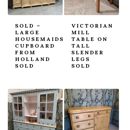
SOLD –
VICTORIAN
LARGE
MILL
HOUSEMAIDS
TABLE ON
CUPBOARD
TALL
FROM
SLENDER
HOLLAND
LEGS
SOLD
SOLD