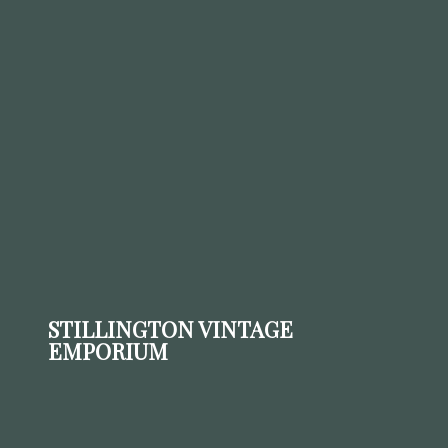
STILLINGTON VINTAGE
EMPORIUM