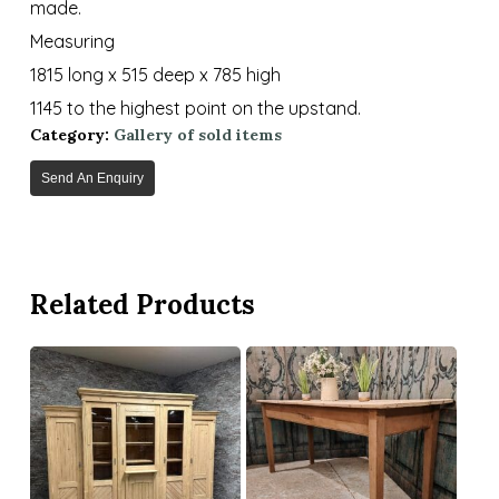
made.
Measuring
1815 long x 515 deep x 785 high
1145 to the highest point on the upstand.
Category:
Gallery of sold items
Send An Enquiry
Related Products