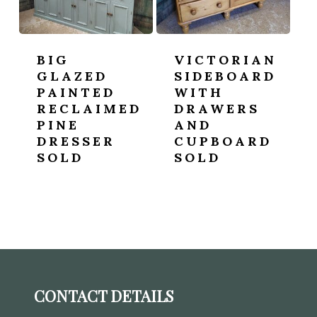
BIG
VICTORIAN
GLAZED
SIDEBOARD
PAINTED
WITH
RECLAIMED
DRAWERS
PINE
AND
DRESSER
CUPBOARD
SOLD
SOLD
CONTACT DETAILS