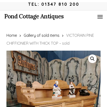
Skip
Menu
TEL: 01347 810 200
to
Men
Pond Cottage Antiques
main
content
Home
Gallery of sold items
VICTORAIN PINE
CHIFFIONIER WITH THICK TOP – sold