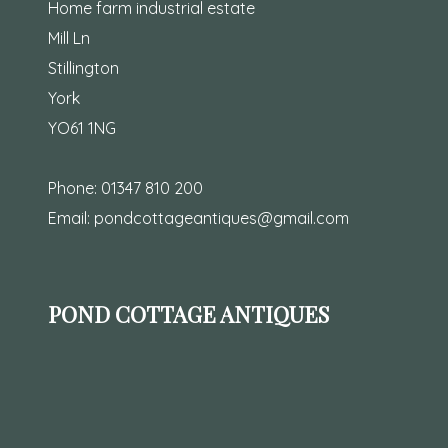
Home farm industrial estate
Mill Ln
Stillington
York
YO61 1NG
Phone:
01347 810 200
Email:
pondcottageantiques@gmail.com
POND COTTAGE ANTIQUES