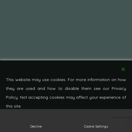
This website may use cookies. For more information on how
they are used and how to disable them see our Privacy
Policy. Not accepting cookies may affect your experience of
this site.
© 2026 Pond Cottage Antiques. All Rights Reserved.
Decline
Cookie Settings