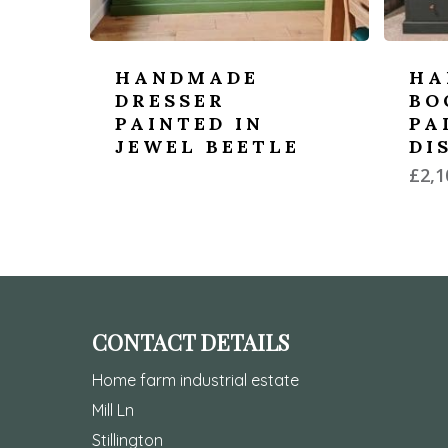
HANDMADE
HA
DRESSER
BO
PAINTED IN
PA
JEWEL BEETLE
DI
£
2,1
CONTACT DETAILS
Home farm industrial estate
Mill Ln
Stillington