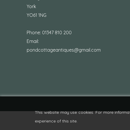
York
YO61 1NG
Phone:
01347 810 200
Email:
pondcottageantiques@gmail.com
This website may use cookies. For more informa
experience of this site.