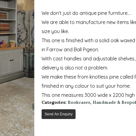
We don’t just do antique pine furniture….
We are able to manufacture new items lik
size you like.
This one is finished with a solid oak waxe
in Farrow and Ball Pigeon.
With cast handles and adjustable shelves, 
delivery is also not a problem.
We make these from knotless pine called R
finished in any colour to suit your home.
This one measures 3000 wide x 2200 high 
Categories:
Bookcases
,
Handmade & Bespok
Send An Enquiry