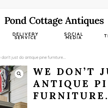
Pond Cottage Antiques
DELIVERY
SOCIAL
T
SERVICE
MEDIA
don’t just do antique pine furniture….
WE DON’T J
ANTIQUE P
FURNITURE