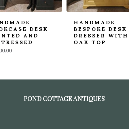
NDMADE
HANDMADE
OKCASE DESK
BESPOKE DESK
INTED AND
DRESSER WITH
STRESSED
OAK TOP
00.00
POND COTTAGE ANTIQUES