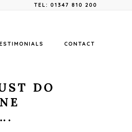
Menu
TEL: 01347 810 200
ESTIMONIALS
CONTACT
UST DO
INE
….