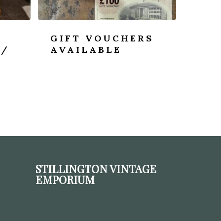
GIFT VOUCHERS
 /
AVAILABLE
STILLINGTON VINTAGE
EMPORIUM