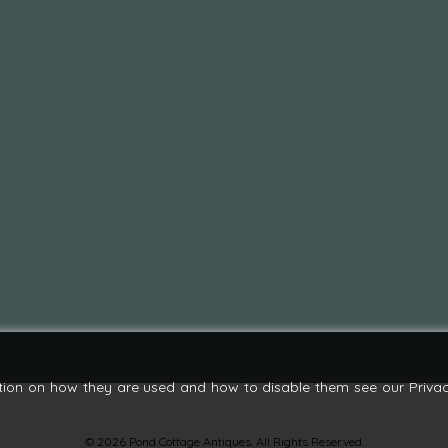
tion on how they are used and how to disable them see our Privac
© 2026 Pond Cottage Antiques. All Rights Reserved.