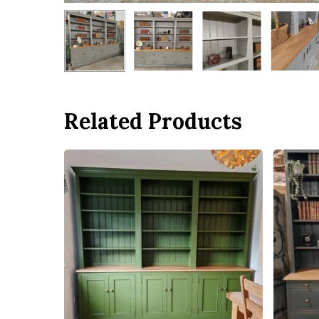
Related Products