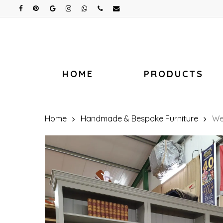
Skip
facebook
pinterest
google-
instagram
whatsapp
phone
email
plus
to
main
content
HOME
PRODUCTS
Home
Handmade & Bespoke Furniture
We 