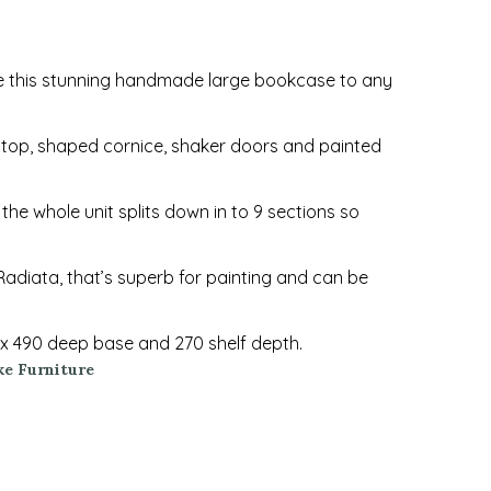
e this stunning handmade large bookcase to any
d top, shaped cornice, shaker doors and painted
the whole unit splits down in to 9 sections so
adiata, that’s superb for painting and can be
x 490 deep base and 270 shelf depth.
e Furniture