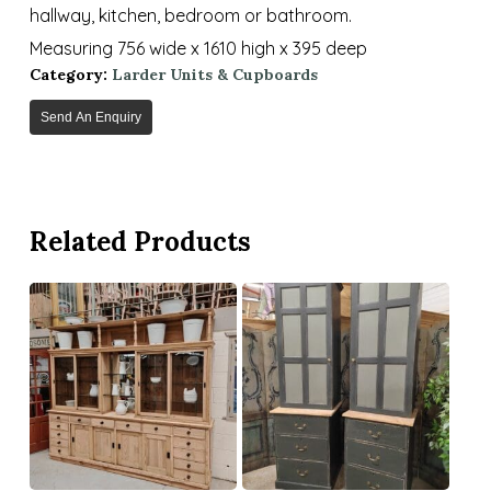
hallway, kitchen, bedroom or bathroom.
Measuring 756 wide x 1610 high x 395 deep
Category:
Larder Units & Cupboards
Send An Enquiry
Related Products