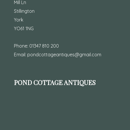
Mill Ln
Stillington
York
YO61 1NG
Phone:
01347 810 200
Email:
pondcottageantiques@gmail.com
POND COTTAGE ANTIQUES