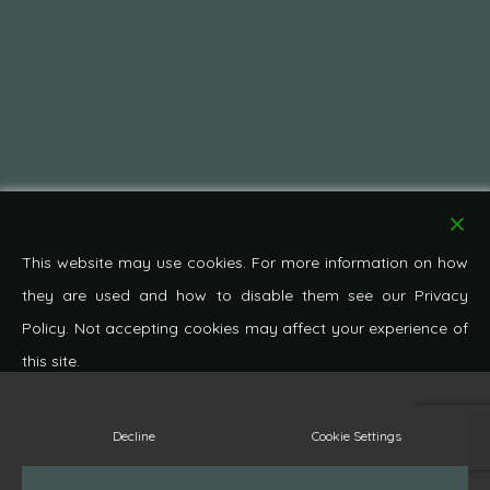
This website may use cookies. For more information on how
they are used and how to disable them see our Privacy
Policy. Not accepting cookies may affect your experience of
this site.
© 2026 Pond Cottage Antiques. All Rights Reserved.
Decline
Cookie Settings