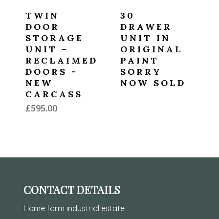
TWIN
30
DOOR
DRAWER
STORAGE
UNIT IN
UNIT –
ORIGINAL
RECLAIMED
PAINT
DOORS -
SORRY
NEW
NOW SOLD
CARCASS
£
595.00
CONTACT DETAILS
Home farm industrial estate