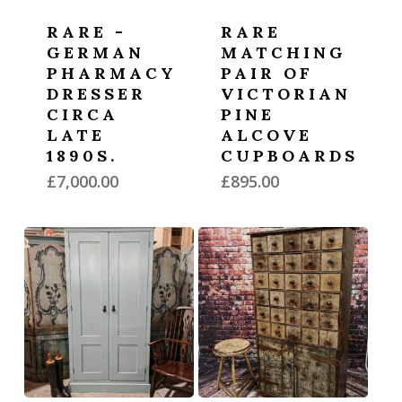
RARE -
RARE
GERMAN
MATCHING
PHARMACY
PAIR OF
DRESSER
VICTORIAN
CIRCA
PINE
LATE
ALCOVE
1890S.
CUPBOARDS
£
7,000.00
£
895.00