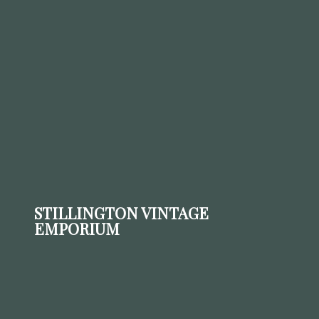
STILLINGTON VINTAGE
EMPORIUM