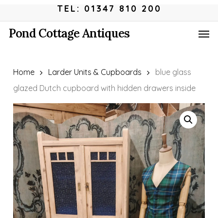
Skip
Menu
TEL: 01347 810 200
to
Men
Pond Cottage Antiques
main
content
Home
Larder Units & Cupboards
blue glass
glazed Dutch cupboard with hidden drawers inside