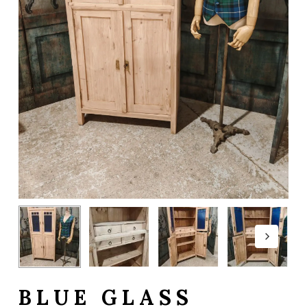
BLUE GLASS