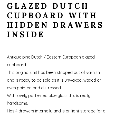
GLAZED DUTCH
CUPBOARD WITH
HIDDEN DRAWERS
INSIDE
Antique pine Dutch / Eastern European glazed
cupboard.
This original unit has been stripped out of varnish
and is ready to be sold as it is unwaxed, waxed or
even painted and distressed.
With lovely patterned blue glass this is really
handsome.
Has 4 drawers internally and is brilliant storage for a