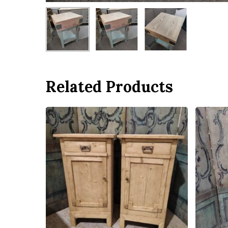
Related Products