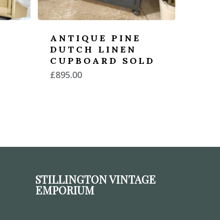
ANTIQUE PINE
DUTCH LINEN
CUPBOARD SOLD
£
895.00
STILLINGTON VINTAGE
EMPORIUM