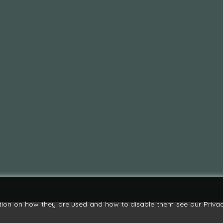
tion on how they are used and how to disable them see our Privac