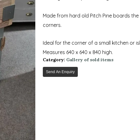
Made from hard old Pitch Pine boards the 
corners.
Ideal for the corner of a small kitchen or is
Measures 640 x 640 x 840 high.
Category:
Gallery of sold items
Send An Enquiry