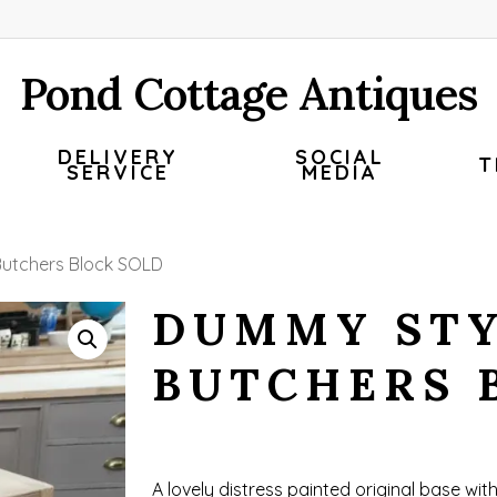
Pond Cottage Antiques
DELIVERY
SOCIAL
T
SERVICE
MEDIA
utchers Block SOLD
DUMMY ST
BUTCHERS 
A lovely distress painted original base wit