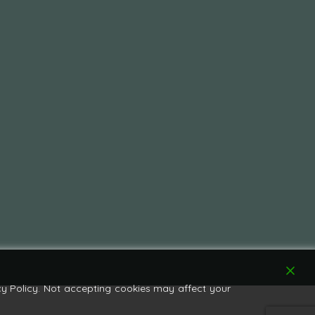
y Policy. Not accepting cookies may affect your