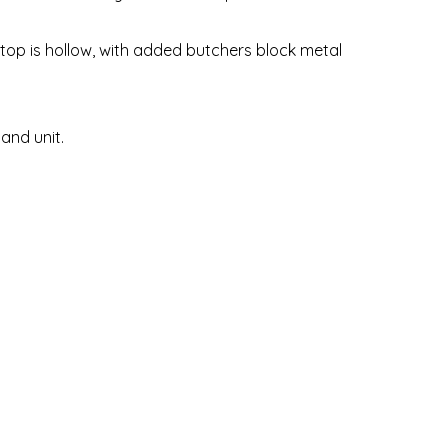
top is hollow, with added butchers block metal
land unit.