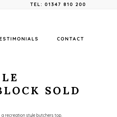
Menu
TEL: 01347 810 200
ESTIMONIALS
CONTACT
YLE
BLOCK SOLD
h a recreation style butchers top.