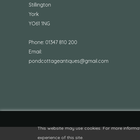
Stillington
York
YO61 1NG
Phone:
01347 810 200
Email:
pondcottageantiques@gmail.com
This website may use cookies. For more informa
experience of this site.