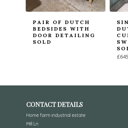
PAIR OF DUTCH
SI
BEDSIDES WITH
DU
DOOR DETAILING
CU
SOLD
SW
SO
£
645
CONTACT DETAILS
Home farm industrial estate
Mill Ln