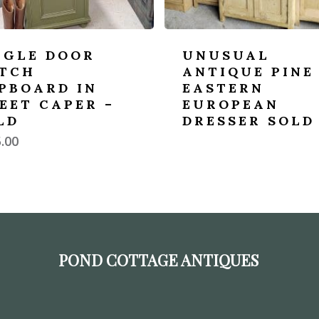
NGLE DOOR
UNUSUAL
TCH
ANTIQUE PINE
PBOARD IN
EASTERN
EET CAPER –
EUROPEAN
LD
DRESSER SOLD
.00
POND COTTAGE ANTIQUES