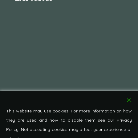
This website may use cookies. For more information on how
they are used and how to disable them see our Privacy
Policy. Not accepting cookies may affect your experience of