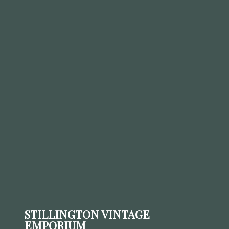
STILLINGTON VINTAGE
EMPORIUM