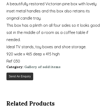
A beautifully restored Victorian pine box with lovely
inset metal handles and this box also retains its
original candle tray.
This box has a plinth on all four sides so it looks good
sat in the middle of a room as a coffee table if
needed.
Ideal TV stands, toy boxes and shoe storage.
920 wide x 465 deep x 415 high
Ref 030
Category:
Gallery of sold items
Send An Enquiry
Related Products