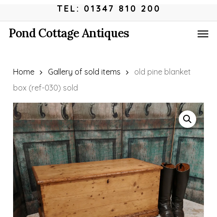
Skip
Menu
TEL: 01347 810 200
to
Men
Pond Cottage Antiques
main
content
Home
Gallery of sold items
old pine blanket
box (ref-030) sold