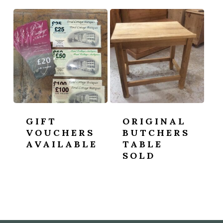
GIFT
ORIGINAL
VOUCHERS
BUTCHERS
AVAILABLE
TABLE
SOLD