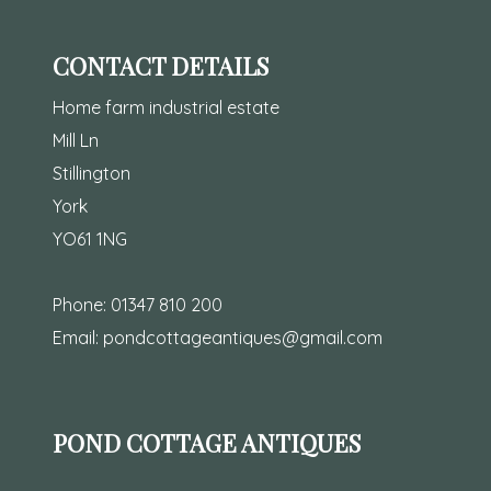
CONTACT DETAILS
Home farm industrial estate
Mill Ln
Stillington
York
YO61 1NG
Phone:
01347 810 200
Email:
pondcottageantiques@gmail.com
POND COTTAGE ANTIQUES