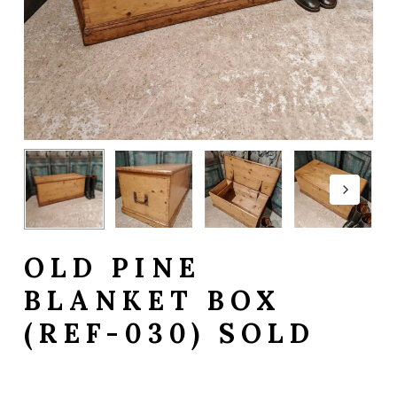
OLD PINE
BLANKET BOX
(REF-030) SOLD