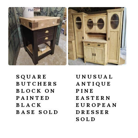
SQUARE
UNUSUAL
BUTCHERS
ANTIQUE
BLOCK ON
PINE
PAINTED
EASTERN
BLACK
EUROPEAN
BASE SOLD
DRESSER
SOLD