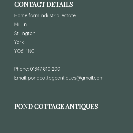
CONTACT DETAILS
Home farm industrial estate
Mill Ln
Stillington
York
YO61 1NG
Phone:
01347 810 200
Email:
pondcottageantiques@gmail.com
POND COTTAGE ANTIQUES