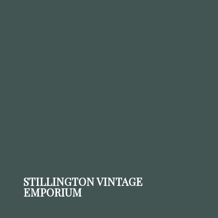
STILLINGTON VINTAGE
EMPORIUM