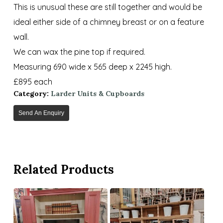
This is unusual these are still together and would be
ideal either side of a chimney breast or on a feature
wall.
We can wax the pine top if required.
Measuring 690 wide x 565 deep x 2245 high.
£895 each
Category:
Larder Units & Cupboards
Send An Enquiry
Related Products