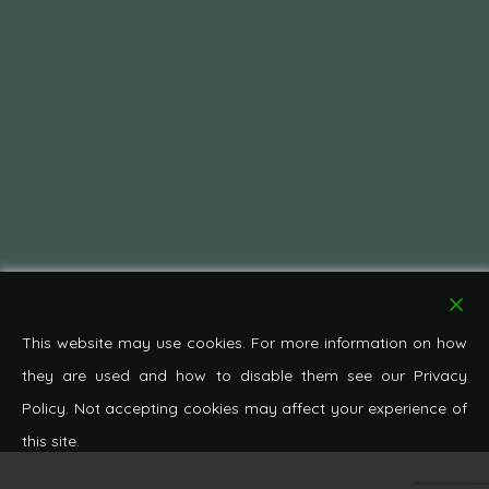
This website may use cookies. For more information on how
they are used and how to disable them see our Privacy
Policy. Not accepting cookies may affect your experience of
this site.