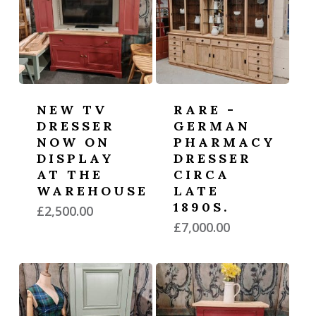
NEW TV
RARE -
DRESSER
GERMAN
NOW ON
PHARMACY
DISPLAY
DRESSER
AT THE
CIRCA
WAREHOUSE
LATE
1890S.
£
2,500.00
£
7,000.00