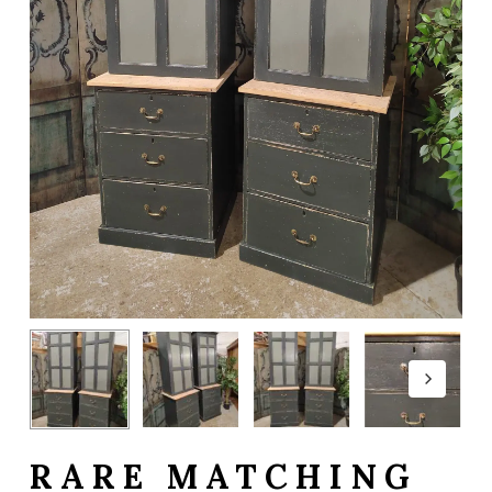
RARE MATCHING