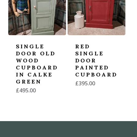
SINGLE
RED
DOOR OLD
SINGLE
WOOD
DOOR
CUPBOARD
PAINTED
IN CALKE
CUPBOARD
GREEN
£
395.00
£
495.00