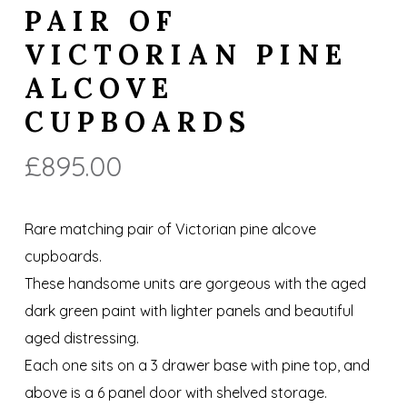
PAIR OF
VICTORIAN PINE
ALCOVE
CUPBOARDS
£
895.00
Rare matching pair of Victorian pine alcove
cupboards.
These handsome units are gorgeous with the aged
dark green paint with lighter panels and beautiful
aged distressing.
Each one sits on a 3 drawer base with pine top, and
above is a 6 panel door with shelved storage.