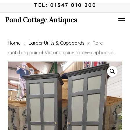
Skip
Menu
TEL: 01347 810 200
to
Men
Pond Cottage Antiques
main
content
Home
Larder Units & Cupboards
Rare
matching pair of Victorian pine alcove cupboards