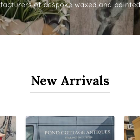
acturers of bespoke waxed and painted
New Arrivals