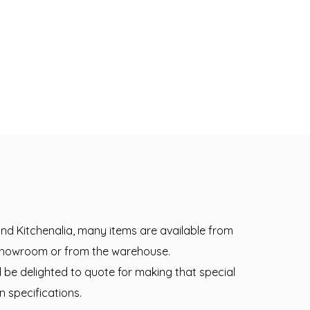
 and Kitchenalia, many items are available from
 showroom or from the warehouse.
d be delighted to quote for making that special
n specifications.