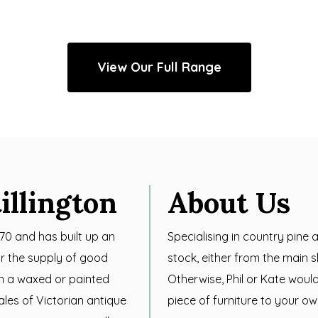
View Our Full Range
illington
About Us
970 and has built up an
Specialising in country pine
for the supply of good
stock, either from the main
in a waxed or painted
Otherwise, Phil or Kate woul
sales of Victorian antique
piece of furniture to your ow