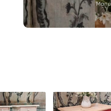
Manuf