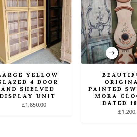
RGE YELLOW
BEAUTIFUL
ZED 4 DOOR
ORIGINAL
D SHELVED
PAINTED SWED
SPLAY UNIT
MORA CLOCK 
DATED 1873
£
1,850.00
£
1,200.00