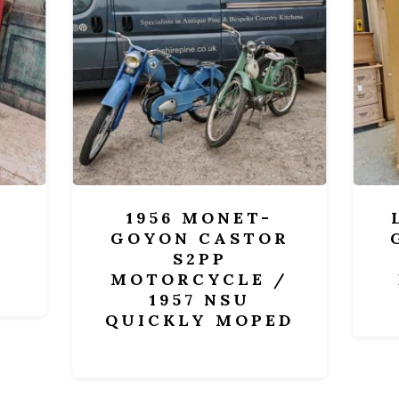
1956 MONET-
LA
GOYON CASTOR
GLA
S2PP
AN
MOTORCYCLE /
DI
1957 NSU
QUICKLY MOPED