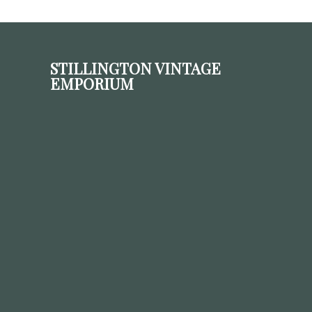
STILLINGTON VINTAGE
EMPORIUM