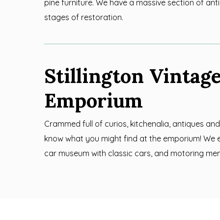
pine furniture. We have a massive section of antiq
stages of restoration.
Stillington Vintag
Emporium
Crammed full of curios, kitchenalia, antiques and
know what you might find at the emporium! We 
car museum with classic cars, and motoring me