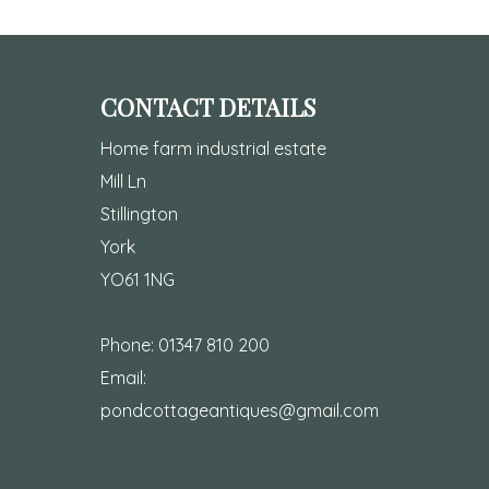
CONTACT DETAILS
Home farm industrial estate
Mill Ln
Stillington
York
YO61 1NG
Phone:
01347 810 200
Email:
pondcottageantiques@gmail.com