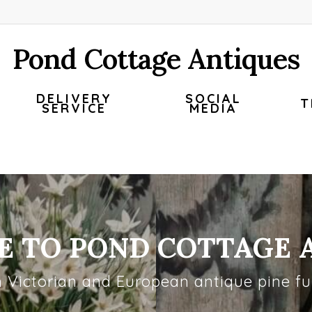
Pond Cottage Antiques
DELIVERY
SOCIAL
T
SERVICE
MEDIA
 TO POND COTTAGE 
h Victorian and European antique pine fur