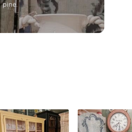
 pine.