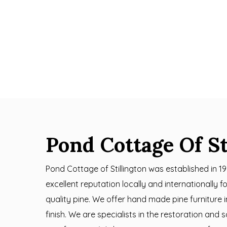
Pond Cottage Of St
Pond Cottage of Stillington was established in 1
excellent reputation locally and internationally 
quality pine. We offer hand made pine furniture 
finish. We are specialists in the restoration and 