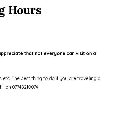
g Hours
ppreciate that not everyone can visit on a
tc. The best thing to do if you are travelling a
il on 07748210074