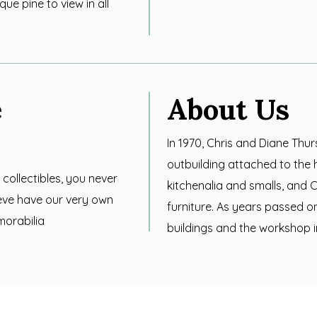
ue pine to view in all
e
About Us
In 1970, Chris and Diane Thu
outbuilding attached to the 
 collectibles, you never
kitchenalia and smalls, and C
eve have our very own
furniture. As years passed 
morabilia
buildings and the workshop i