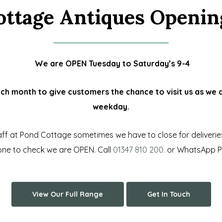
ottage Antiques Openin
We are OPEN Tuesday to Saturday’s 9-4
 month to give customers the chance to visit us as we a
weekday.
f at Pond Cottage sometimes we have to close for deliveries e
hone to check we are OPEN.
Call
01347 810 200.
or WhatsApp Ph
View Our Full Range
Get In Touch