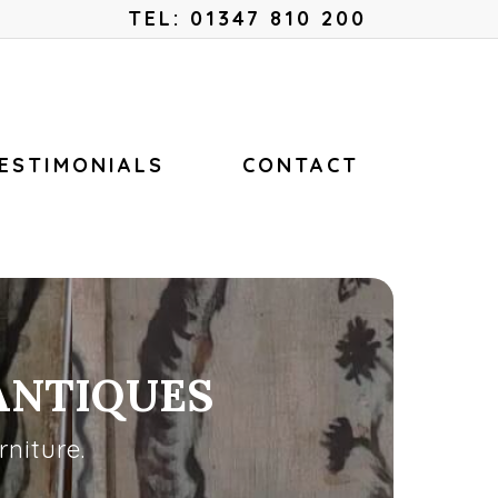
Menu
TEL: 01347 810 200
ESTIMONIALS
CONTACT
ANTIQUES
niture.