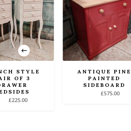
H STYLE
ANTIQUE PINE
 OF 3
PAINTED
AWER
SIDEBOARD
SIDES
£
575.00
£
225.00