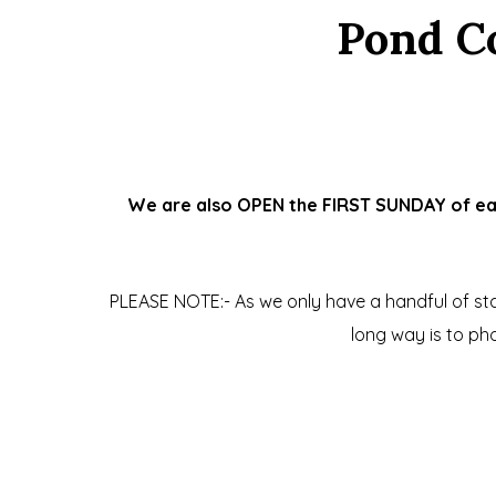
Pond C
We are also OPEN the FIRST SUNDAY of each
PLEASE NOTE:- As we only have a handful of staf
long way is to p