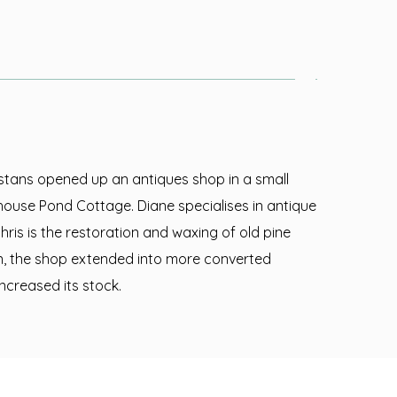
rstans opened up an antiques shop in a small
house Pond Cottage. Diane specialises in antique
hris is the restoration and waxing of old pine
on, the shop extended into more converted
ncreased its stock.