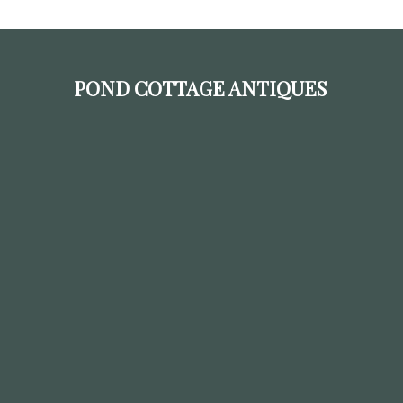
POND COTTAGE ANTIQUES