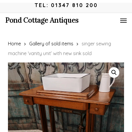
Skip
Menu
TEL: 01347 810 200
to
Men
Pond Cottage Antiques
main
content
Home
Gallery of sold items
singer sewing
machine ‘vanity unit’ with new sink sold