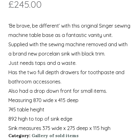
£
245.00
‘Be brave, be different’ with this original Singer sewing
machine table base as a fantastic vanity unit.
Supplied with the sewing machine removed and with
a brand new porcelain sink with black trim.
Just needs taps and a waste.
Has the two full depth drawers for toothpaste and
bathroom accessories.
Also had a drop down front for small items.
Measuring 870 wide x 415 deep
745 table height
892 high to top of sink edge
Sink measures 375 wide x 275 deep x 115 high
Category:
Gallery of sold items