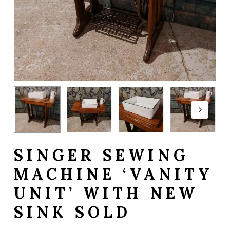
SINGER SEWING
MACHINE ‘VANITY
UNIT’ WITH NEW
SINK SOLD