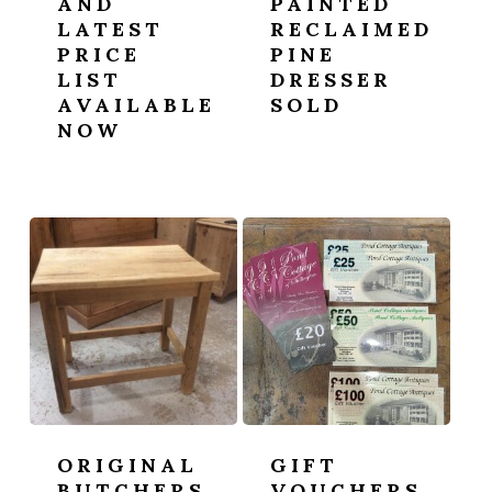
AND
PAINTED
LATEST
RECLAIMED
PRICE
PINE
LIST
DRESSER
AVAILABLE
SOLD
NOW
ORIGINAL
GIFT
BUTCHERS
VOUCHERS