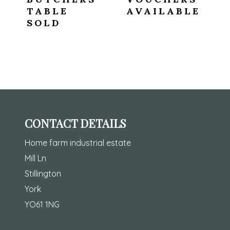
TABLE
AVAILABLE
SOLD
CONTACT DETAILS
Home farm industrial estate
Mill Ln
Stillington
York
YO61 1NG