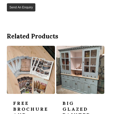
Send An Enquiry
Related Products
FREE
BIG
BROCHURE
GLAZED