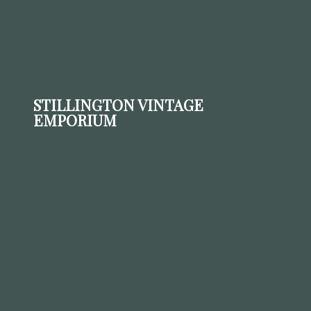
STILLINGTON VINTAGE
EMPORIUM