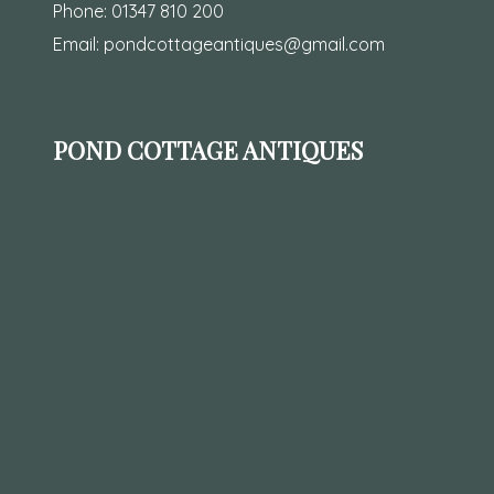
Phone:
01347 810 200
Email:
pondcottageantiques@gmail.com
POND COTTAGE ANTIQUES