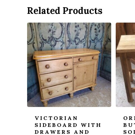
Related Products
VICTORIAN
OR
SIDEBOARD WITH
BU
DRAWERS AND
SO