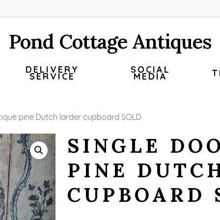
Pond Cottage Antiques
DELIVERY
SOCIAL
T
SERVICE
MEDIA
ntique pine Dutch larder cupboard SOLD
SINGLE DO
PINE DUTC
CUPBOARD 