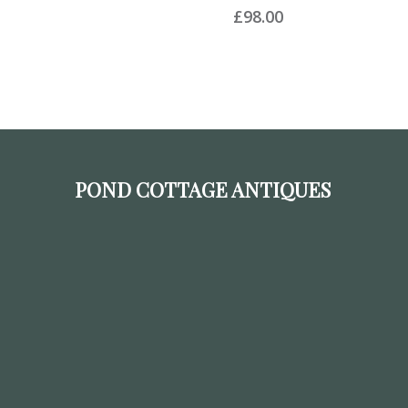
£
98.00
POND COTTAGE ANTIQUES