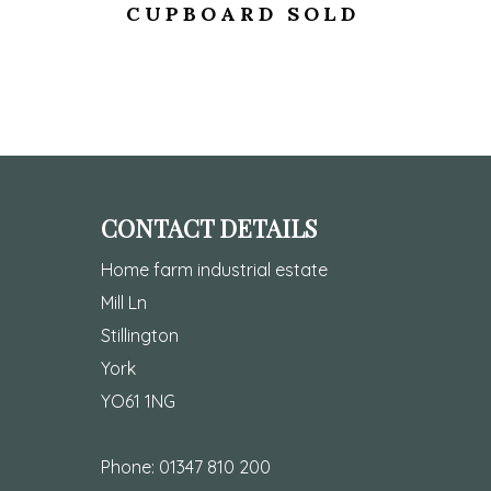
CUPBOARD SOLD
CONTACT DETAILS
Home farm industrial estate
Mill Ln
Stillington
York
YO61 1NG
Phone:
01347 810 200