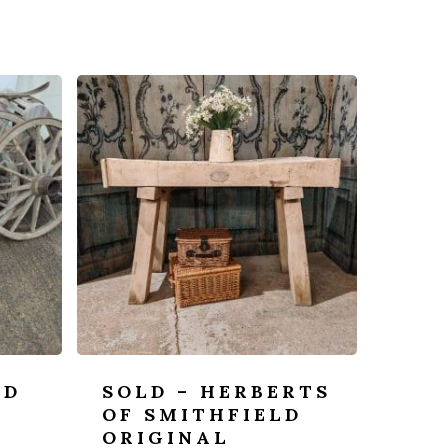
OD
SOLD – HERBERTS
-
OF SMITHFIELD
ORIGINAL