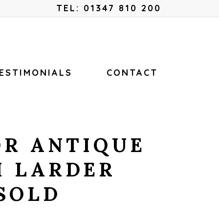
Menu
TEL: 01347 810 200
ESTIMONIALS
CONTACT
OR ANTIQUE
H LARDER
SOLD