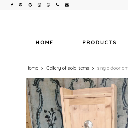
Skip
facebook
pinterest
google-
instagram
whatsapp
phone
email
plus
to
main
content
HOME
PRODUCTS
Home
Gallery of sold items
single door a