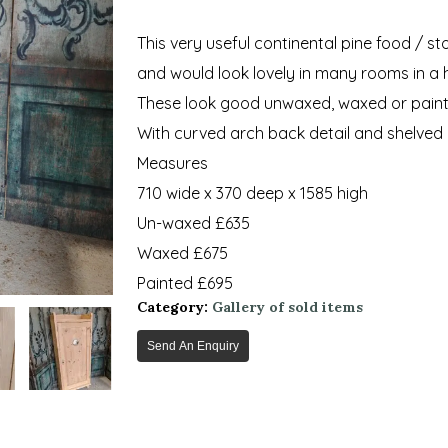
This very useful continental pine food / s
and would look lovely in many rooms in a
These look good unwaxed, waxed or paint
With curved arch back detail and shelved in
Measures
710 wide x 370 deep x 1585 high
Un-waxed £635
Waxed £675
Painted £695
Category:
Gallery of sold items
Send An Enquiry