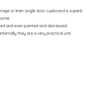
torage or linen single door cupboard is superb
 home.
ed and even painted and distressed.
ternally they are a very practical unit.