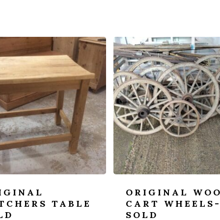
IGINAL
ORIGINAL WO
TCHERS TABLE
CART WHEELS
LD
SOLD