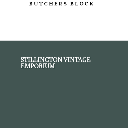
BUTCHERS BLOCK
STILLINGTON VINTAGE
EMPORIUM