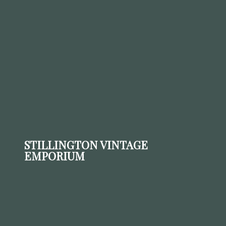
STILLINGTON VINTAGE
EMPORIUM