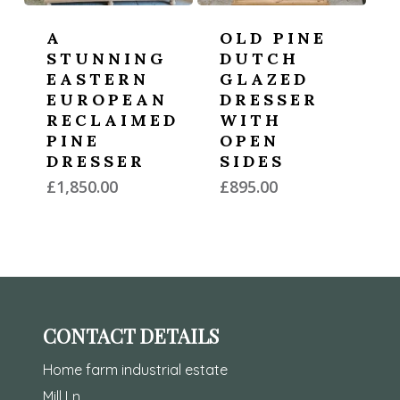
A
OLD PINE
STUNNING
DUTCH
EASTERN
GLAZED
EUROPEAN
DRESSER
RECLAIMED
WITH
PINE
OPEN
DRESSER
SIDES
£
1,850.00
£
895.00
CONTACT DETAILS
Home farm industrial estate
Mill Ln