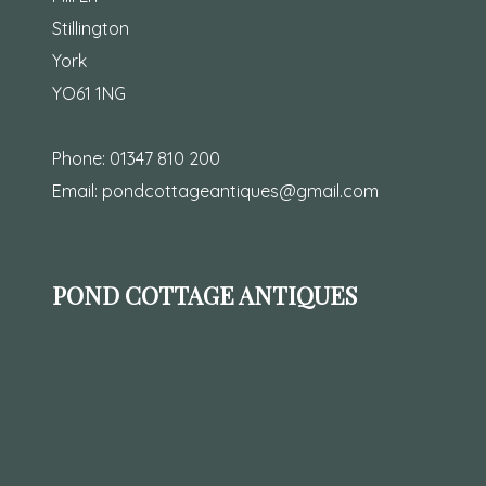
Stillington
York
YO61 1NG
Phone:
01347 810 200
Email:
pondcottageantiques@gmail.com
POND COTTAGE ANTIQUES