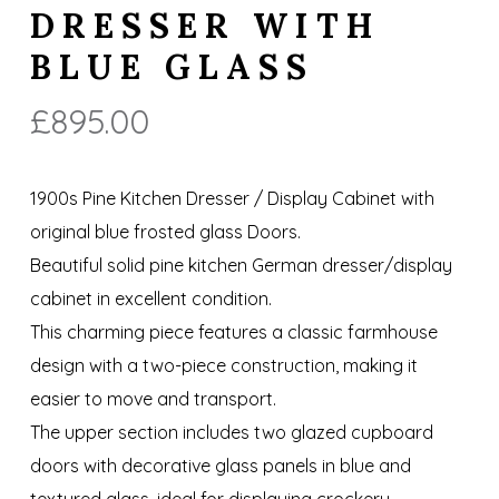
DRESSER WITH
BLUE GLASS
£
895.00
1900s Pine Kitchen Dresser / Display Cabinet with
original blue frosted glass Doors.
Beautiful solid pine kitchen German dresser/display
cabinet in excellent condition.
This charming piece features a classic farmhouse
design with a two-piece construction, making it
easier to move and transport.
The upper section includes two glazed cupboard
doors with decorative glass panels in blue and
textured glass, ideal for displaying crockery,