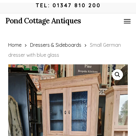
Skip
Menu
TEL: 01347 810 200
to
Men
Pond Cottage Antiques
main
content
Home
Dressers & Sideboards
Small German
dresser with blue glass