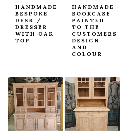
HANDMADE
HANDMADE
BESPOKE
BOOKCASE
DESK /
PAINTED
DRESSER
TO THE
WITH OAK
CUSTOMERS
TOP
DESIGN
AND
COLOUR