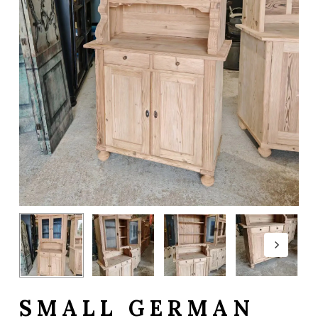
SMALL GERMAN