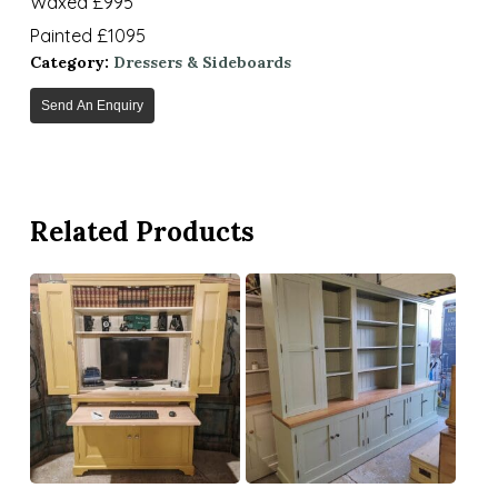
Waxed £995
Painted £1095
Category:
Dressers & Sideboards
Send An Enquiry
Related Products