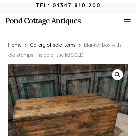
Skip
Menu
TEL: 01347 810 200
to
Men
Pond Cottage Antiques
main
content
Home
Gallery of sold items
blanket box with
old stamps- inside of the lid SOLD