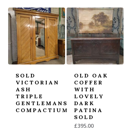
SOLD
OLD OAK
VICTORIAN
COFFER
ASH
WITH
TRIPLE
LOVELY
GENTLEMANS
DARK
COMPACTIUM
PATINA
SOLD
£
395.00