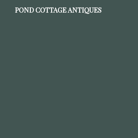
POND COTTAGE ANTIQUES