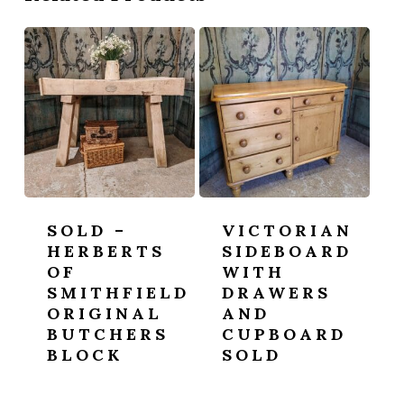
SOLD –
VICTORIAN
HERBERTS
SIDEBOARD
OF
WITH
SMITHFIELD
DRAWERS
ORIGINAL
AND
BUTCHERS
CUPBOARD
BLOCK
SOLD