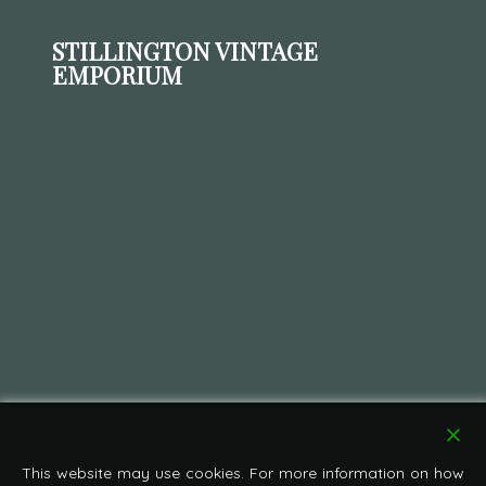
STILLINGTON VINTAGE
EMPORIUM
This website may use cookies. For more information on how