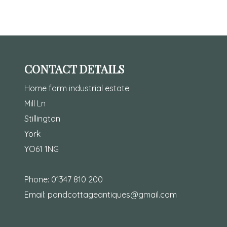
CONTACT DETAILS
Home farm industrial estate
Mill Ln
Stillington
York
YO61 1NG
Phone:
01347 810 200
Email:
pondcottageantiques@gmail.com