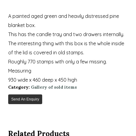
A painted aged green and heavily distressed pine
blanket box.
This has the candle tray and two drawers internally.
The interesting thing with this box is the whole inside
of the lid is covered in old stamps.
Roughly 770 stamps with only a few missing.
Measuring
930 wide x 460 deep x 450 high
Category:
Gallery of sold items
Send An Enquiry
Related Products