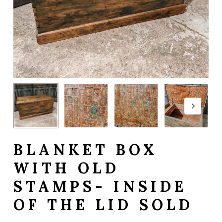
BLANKET BOX
WITH OLD
STAMPS- INSIDE
OF THE LID SOLD