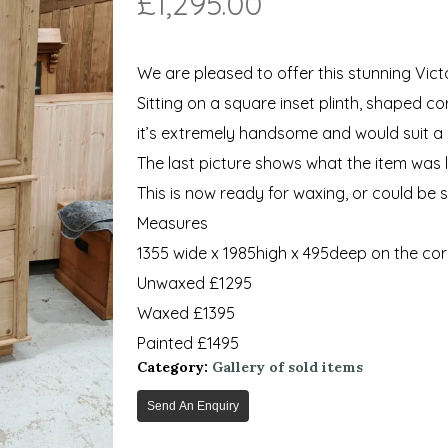
£
1,295.00
We are pleased to offer this stunning Vict
Sitting on a square inset plinth, shaped c
it’s extremely handsome and would suit a 
The last picture shows what the item was li
This is now ready for waxing, or could be 
Measures
1355 wide x 1985high x 495deep on the cor
Unwaxed £1295
Waxed £1395
Painted £1495
Category:
Gallery of sold items
Send An Enquiry