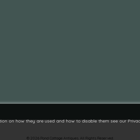
tion on how they are used and how to disable them see our Privac
© 2026 Pond Cottage Antiques. All Rights Reserved.