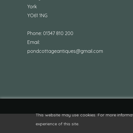
York
YO61 1NG
Phone:
01347 810 200
Email:
pondcottageantiques@gmail.com
This website may use cookies. For more informa
experience of this site.