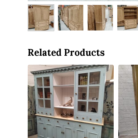
Related Products