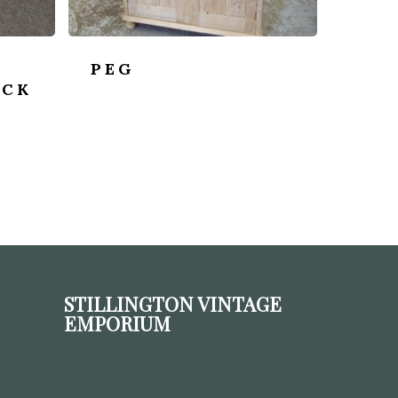
PEG
OCK
STILLINGTON VINTAGE
EMPORIUM