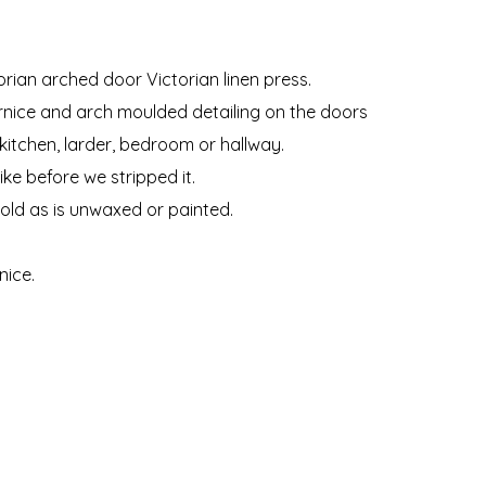
orian arched door Victorian linen press.
ornice and arch moulded detailing on the doors
kitchen, larder, bedroom or hallway.
ke before we stripped it.
sold as is unwaxed or painted.
nice.