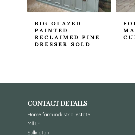
BIG GLAZED
FO
PAINTED
MA
RECLAIMED PINE
CU
DRESSER SOLD
CONTACT DETAILS
Home farm industrial estate
Mill Ln
Stillington