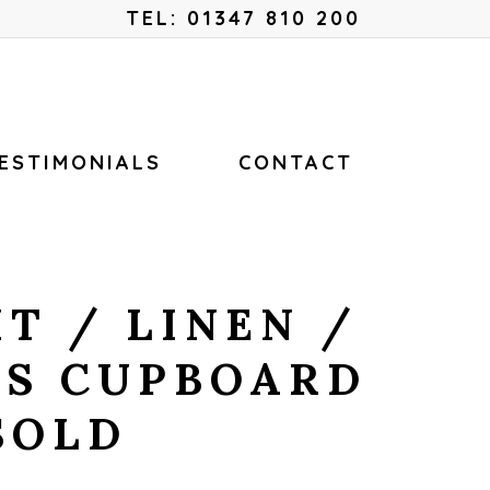
Menu
TEL: 01347 810 200
ESTIMONIALS
CONTACT
T / LINEN /
S CUPBOARD
SOLD