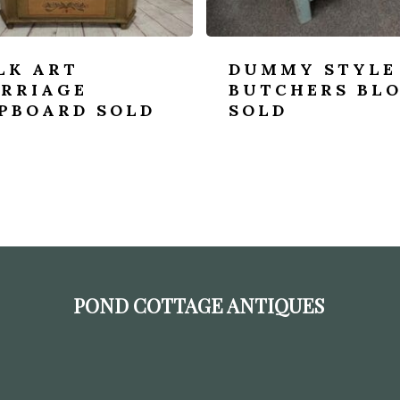
LK ART
DUMMY STYLE
RRIAGE
BUTCHERS BL
PBOARD SOLD
SOLD
POND COTTAGE ANTIQUES