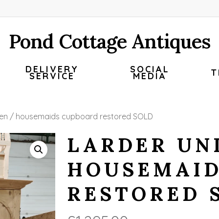
Pond Cottage Antiques
DELIVERY
SOCIAL
T
SERVICE
MEDIA
linen / housemaids cupboard restored SOLD
LARDER UNI
HOUSEMAID
RESTORED 